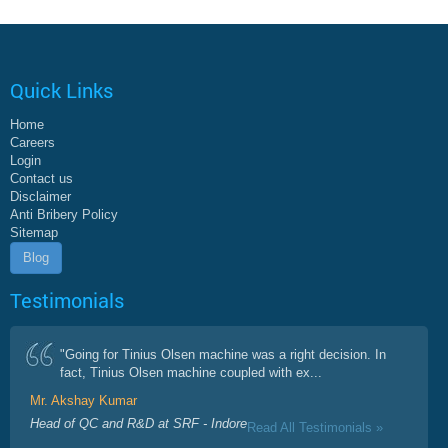
Quick Links
Home
Careers
Login
Contact us
Disclaimer
Anti Bribery Policy
Sitemap
Blog
Testimonials
"Going for Tinius Olsen machine was a right decision. In
fact, Tinius Olsen machine coupled with ex...
Mr. Akshay Kumar
Head of QC and R&D at SRF - Indore
Read All Testimonials »