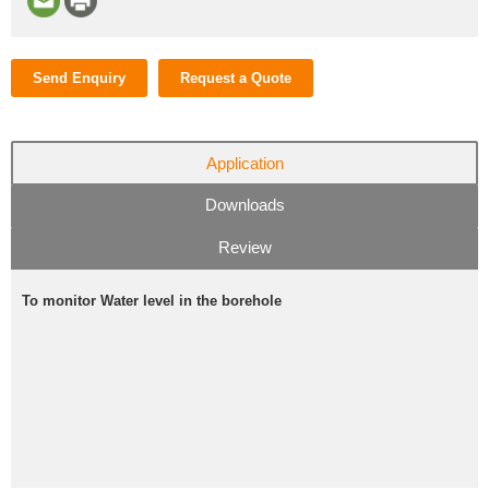
Send Enquiry
Request a Quote
Application
Downloads
Review
To monitor Water level in the borehole