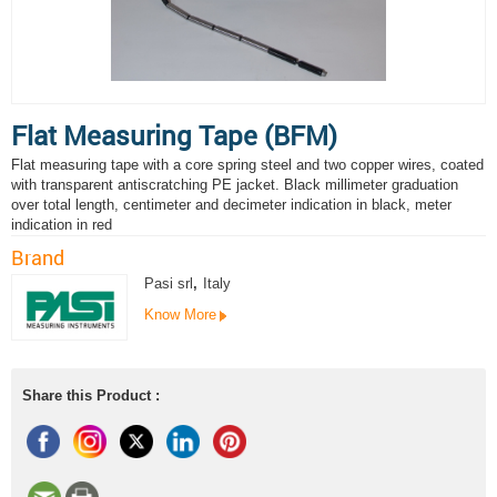
Flat Measuring Tape (BFM)
Flat measuring tape with a core spring steel and two copper wires, coated
with transparent antiscratching PE jacket. Black millimeter graduation
over total length, centimeter and decimeter indication in black, meter
indication in red
Brand
Pasi srl
,
Italy
Know More
Share this Product :