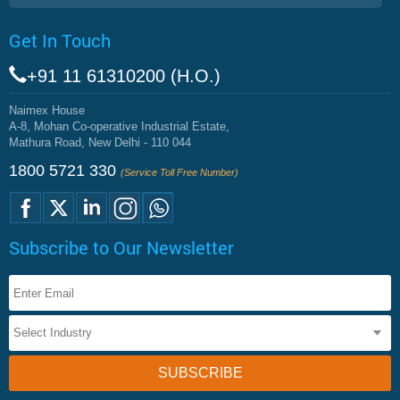
Get In Touch
+91 11 61310200 (H.O.)
Naimex House
A-8, Mohan Co-operative Industrial Estate,
Mathura Road, New Delhi - 110 044
1800 5721 330
(Service Toll Free Number)
Subscribe to Our Newsletter