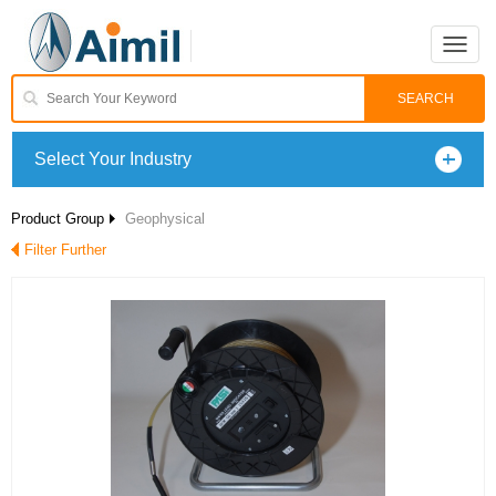
Toggle
naviga
Select Your Industry
Product Group
Geophysical
Filter Further