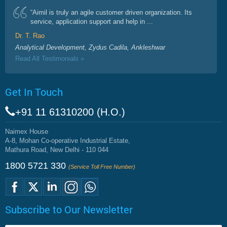
“Aimil is truly an agile customer driven organization. Its
service, application support and help in ...
Dr. T. Rao
Analytical Development, Zydus Cadila, Ankleshwar
Read All Testimonials »
Get In Touch
+91 11 61310200 (H.O.)
Naimex House
A-8, Mohan Co-operative Industrial Estate,
Mathura Road, New Delhi - 110 044
1800 5721 330
(Service Toll Free Number)
Subscribe to Our Newsletter