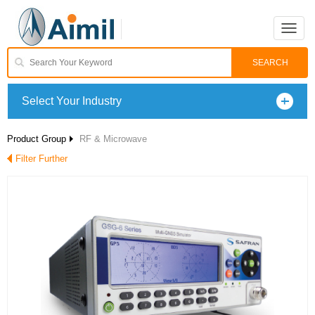
Toggle
naviga
Select Your Industry
Product Group
RF & Microwave
Filter Further