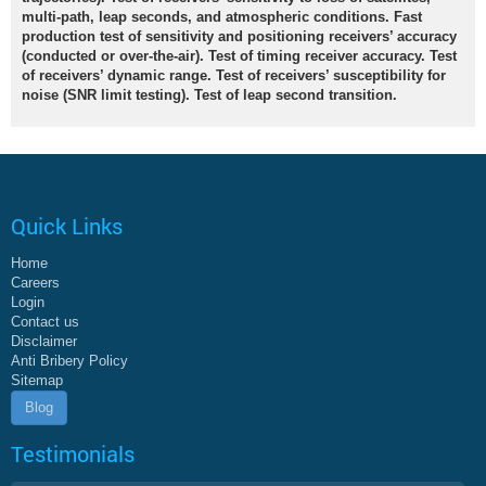
multi-path, leap seconds, and atmospheric conditions. Fast
production test of sensitivity and positioning receivers’ accuracy
(conducted or over-the-air). Test of timing receiver accuracy. Test
of receivers’ dynamic range. Test of receivers’ susceptibility for
noise (SNR limit testing). Test of leap second transition.
Quick Links
Home
Careers
Login
Contact us
Disclaimer
Anti Bribery Policy
Sitemap
Blog
Testimonials