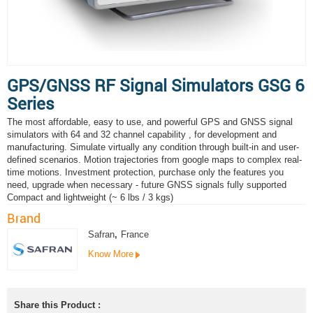
GPS/GNSS RF Signal Simulators GSG 6
Series
The most affordable, easy to use, and powerful GPS and GNSS signal
simulators with 64 and 32 channel capability , for development and
manufacturing. Simulate virtually any condition through built-in and user-
defined scenarios. Motion trajectories from google maps to complex real-
time motions. Investment protection, purchase only the features you
need, upgrade when necessary - future GNSS signals fully supported
Compact and lightweight (~ 6 lbs / 3 kgs)
Brand
Safran
,
France
Know More
Share this Product :