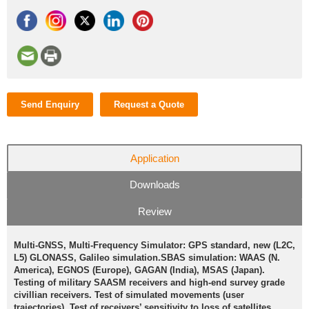
Send Enquiry
Request a Quote
Application
Downloads
Review
Multi-GNSS, Multi-Frequency Simulator: GPS standard, new (L2C,
L5) GLONASS, Galileo simulation.SBAS simulation: WAAS (N.
America), EGNOS (Europe), GAGAN (India), MSAS (Japan).
Testing of military SAASM receivers and high-end survey grade
civillian receivers. Test of simulated movements (user
trajectories). Test of receivers’ sensitivity to loss of satellites,