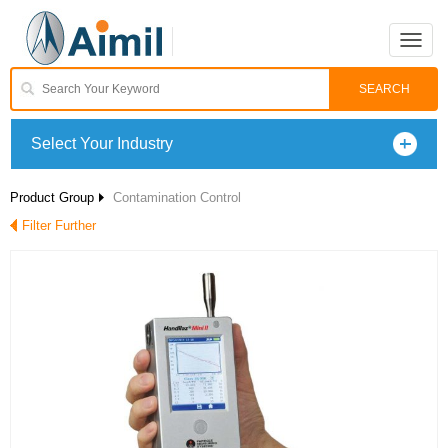
Toggle
naviga
Select Your Industry
Product Group
Contamination Control
Filter Further