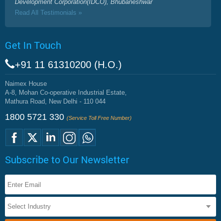
Development Corporation(IDCO), Bhubaneshwar
Read All Testimonials »
Get In Touch
+91 11 61310200 (H.O.)
Naimex House
A-8, Mohan Co-operative Industrial Estate,
Mathura Road, New Delhi - 110 044
1800 5721 330
(Service Toll Free Number)
Subscribe to Our Newsletter