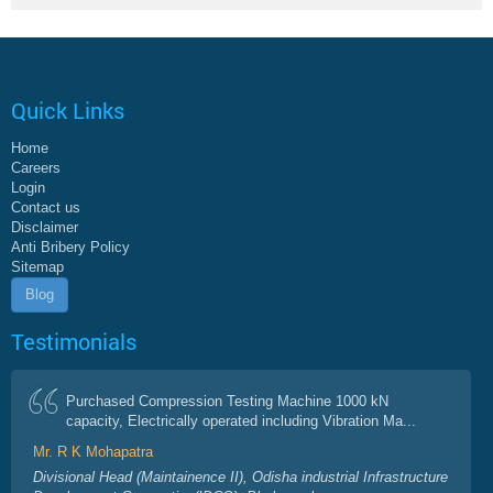
Quick Links
Home
Careers
Login
Contact us
Disclaimer
Anti Bribery Policy
Sitemap
Blog
Testimonials
Purchased Compression Testing Machine 1000 kN
capacity, Electrically operated including Vibration Ma...
Mr. R K Mohapatra
Divisional Head (Maintainence II), Odisha industrial Infrastructure