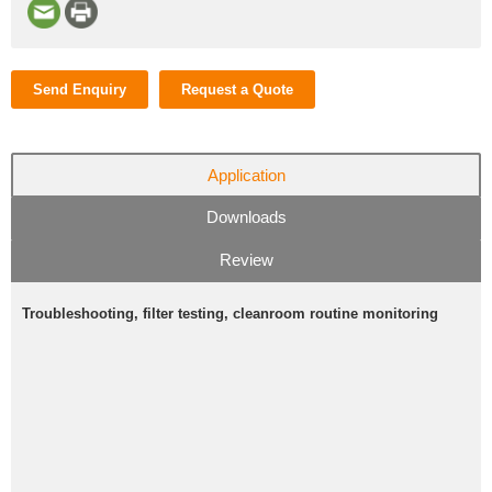
Send Enquiry
Request a Quote
Application
Downloads
Review
Troubleshooting, filter testing, cleanroom routine monitoring