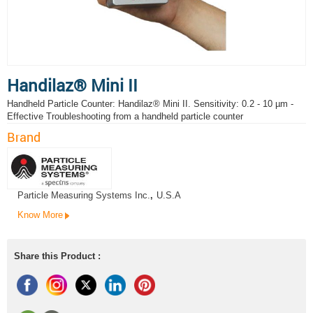
Handilaz® Mini II
Handheld Particle Counter: Handilaz® Mini II. Sensitivity: 0.2 - 10 µm -
Effective Troubleshooting from a handheld particle counter
Brand
Particle Measuring Systems Inc.
,
U.S.A
Know More
Share this Product :