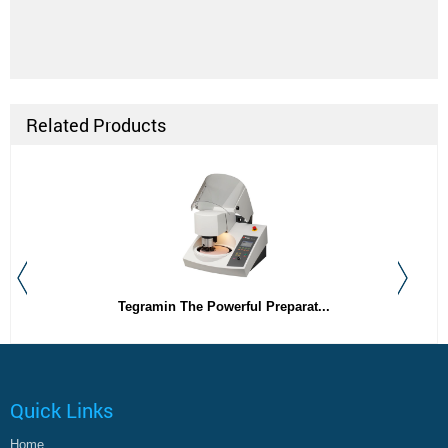
Related Products
Tegramin The Powerful Preparat...
Quick Links
Home