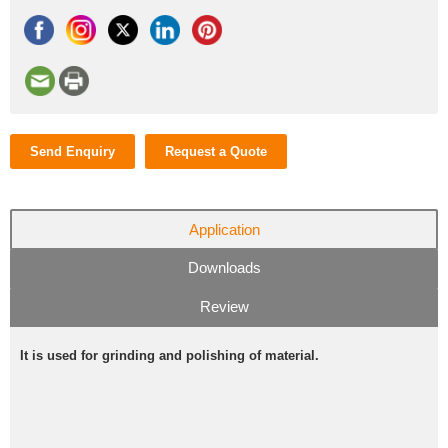
Send Enquiry
Request a Quote
Application
Downloads
Review
It is used for grinding and polishing of material.