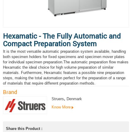
Hexamatic - The Fully Automatic and
Compact Preparation System
It is the most versatile automatic preparation system available, handling
both specimen holders for fixed specimens and specimen mover plates
for individual specimen preparation.The automatic preparation flow makes
Hexamatic the ideal choice for high volume preparation of similar
materials. Furthermore, Hexamatic features a possible nine preparation
steps, making the total automation perfect for the preparation of a range
of materials that require different preparation methods.
Brand
Struers
,
Denmark
Know More
Share this Product :