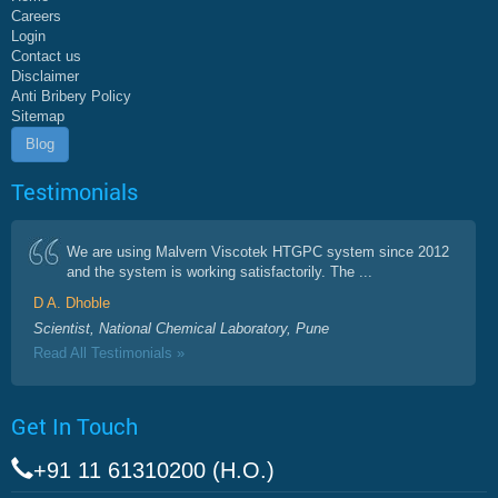
Careers
Login
Contact us
Disclaimer
Anti Bribery Policy
Sitemap
Blog
Testimonials
We are using Malvern Viscotek HTGPC system since 2012
and the system is working satisfactorily. The ...
D A. Dhoble
Scientist, National Chemical Laboratory, Pune
Read All Testimonials »
Get In Touch
+91 11 61310200 (H.O.)