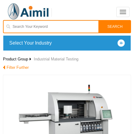
Toggle
naviga
Select Your Industry
Product Group
Industrial Material Testing
Filter Further