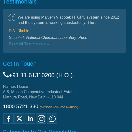
Testimonials
We are using Malvern Viscotek HTGPC system since 2012
and the system is working satisfactorily. The ...
D A. Dhoble
Scientist, National Chemical Laboratory, Pune
Read All Testimonials »
Get In Touch
+91 11 61310200 (H.O.)
Naimex House
A-8, Mohan Co-operative Industrial Estate,
Mathura Road, New Delhi - 110 044
1800 5721 330
(Service Toll Free Number)
Subscribe to Our Newsletter