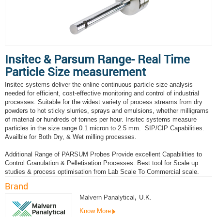
Insitec & Parsum Range- Real Time
Particle Size measurement
Insitec systems deliver the online continuous particle size analysis
needed for efficient, cost-effective monitoring and control of industrial
processes. Suitable for the widest variety of process streams from dry
powders to hot sticky slurries, sprays and emulsions, whether milligrams
of material or hundreds of tonnes per hour. Insitec systems measure
particles in the size range 0.1 micron to 2.5 mm. SIP/CIP Capabilities.
Availble for Both Dry, & Wet milling processes.
Additional Range of PARSUM Probes Provide excellent Capabilities to
Control Granulation & Pelletisation Processes. Best tool for Scale up
studies & process optimisation from Lab Scale To Commercial scale.
Brand
Malvern Panalytical
,
U.K.
Know More