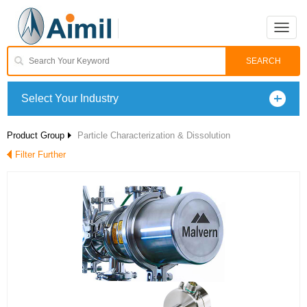
Toggle
naviga
Select Your Industry
Product Group
Particle Characterization & Dissolution
Filter Further