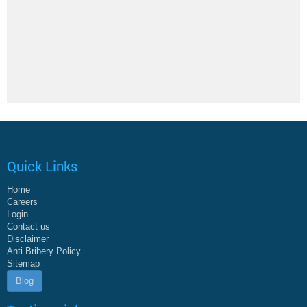
Quick Links
Home
Careers
Login
Contact us
Disclaimer
Anti Bribery Policy
Sitemap
Blog