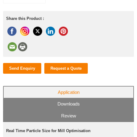
Share this Product :
Send Enquiry
Request a Quote
Application
Downloads
Review
Real Time Particle Size for Mill Optimisation