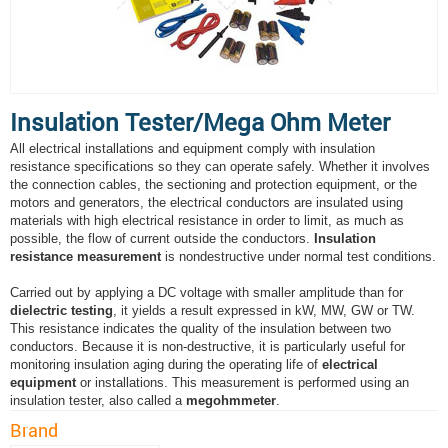
Insulation Tester/Mega Ohm Meter
All electrical installations and equipment comply with insulation
resistance specifications so they can operate safely. Whether it involves
the connection cables, the sectioning and protection equipment, or the
motors and generators, the electrical conductors are insulated using
materials with high electrical resistance in order to limit, as much as
possible, the flow of current outside the conductors.
Insulation
resistance measurement
is nondestructive under normal test conditions.
Carried out by applying a DC voltage with smaller amplitude than for
dielectric testing
, it yields a result expressed in kW, MW, GW or TW.
This resistance indicates the quality of the insulation between two
conductors. Because it is non-destructive, it is particularly useful for
monitoring insulation aging during the operating life of
electrical
equipment
or installations. This measurement is performed using an
insulation tester, also called a
megohmmeter
.
Brand