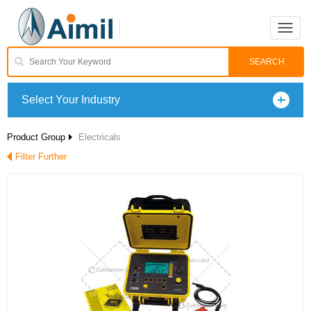
Toggle
naviga
Select Your Industry
Product Group
Electricals
Filter Further