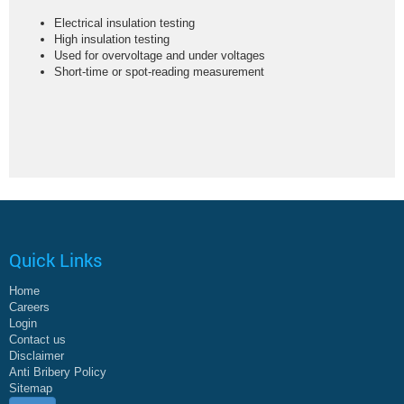
Electrical insulation testing
High insulation testing
Used for overvoltage and under voltages
Short-time or spot-reading measurement
Quick Links
Home
Careers
Login
Contact us
Disclaimer
Anti Bribery Policy
Sitemap