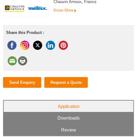
Chauvin Arnoux
,
France
Know More
Share this Product :
Send Enquiry
Request a Quote
Application
Downloads
Review