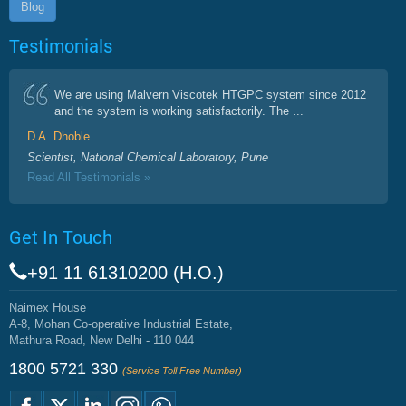
Blog
Testimonials
We are using Malvern Viscotek HTGPC system since 2012
and the system is working satisfactorily. The ...
D A. Dhoble
Scientist, National Chemical Laboratory, Pune
Read All Testimonials »
Get In Touch
+91 11 61310200 (H.O.)
Naimex House
A-8, Mohan Co-operative Industrial Estate,
Mathura Road, New Delhi - 110 044
1800 5721 330
(Service Toll Free Number)