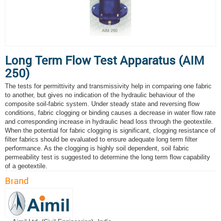
Long Term Flow Test Apparatus (AIM
250)
The tests for permittivity and transmissivity help in comparing one fabric
to another, but gives no indication of the hydraulic behaviour of the
composite soil-fabric system. Under steady state and reversing flow
conditions, fabric clogging or binding causes a decrease in water flow rate
and corresponding increase in hydraulic head loss through the geotextile.
When the potential for fabric clogging is significant, clogging resistance of
filter fabrics should be evaluated to ensure adequate long term filter
performance. As the clogging is highly soil dependent, soil fabric
permeability test is suggested to determine the long term flow capability
of a geotextile.
Brand