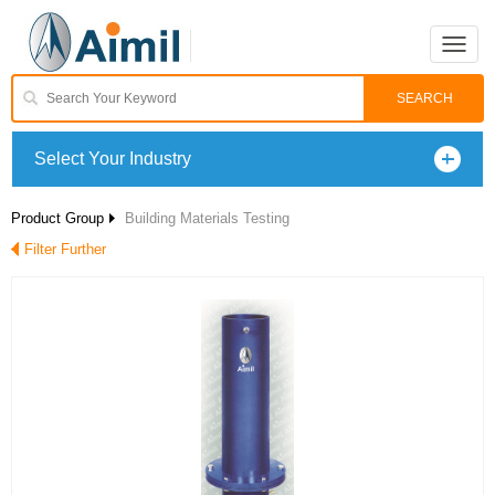
Toggle
naviga
Select Your Industry
Product Group
Building Materials Testing
Filter Further