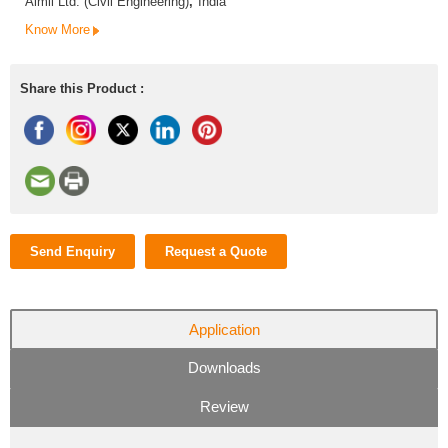
Aimil Ltd. (Civil Engineering)
,
India
Know More
Share this Product :
Send Enquiry
Request a Quote
Application
Downloads
Review