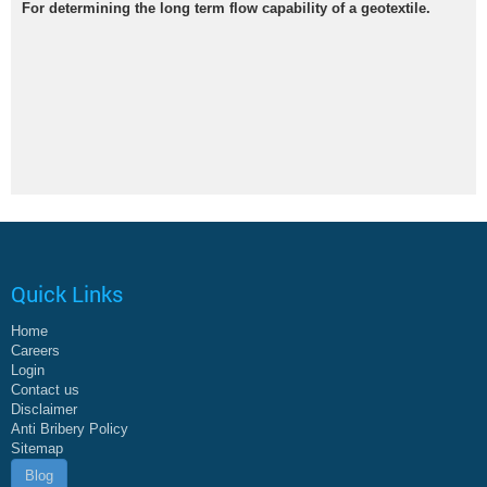
For determining the long term flow capability of a geotextile.
Quick Links
Home
Careers
Login
Contact us
Disclaimer
Anti Bribery Policy
Sitemap
Blog