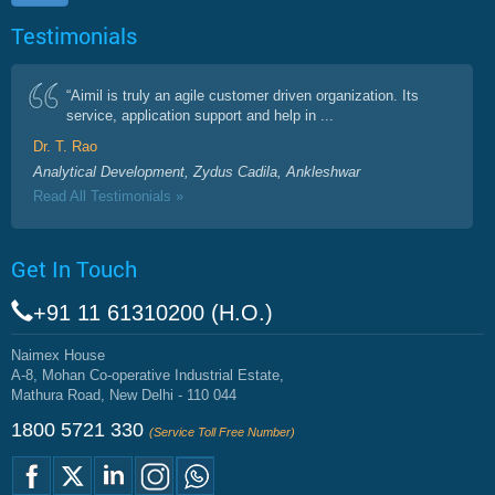
Testimonials
“Aimil is truly an agile customer driven organization. Its
service, application support and help in ...
Dr. T. Rao
Analytical Development, Zydus Cadila, Ankleshwar
Read All Testimonials »
Get In Touch
+91 11 61310200 (H.O.)
Naimex House
A-8, Mohan Co-operative Industrial Estate,
Mathura Road, New Delhi - 110 044
1800 5721 330
(Service Toll Free Number)