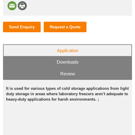
Send Enquiry
Request a Quote
Application
Downloads
Review
It is used for various types of cold storage applications from light
duty storage in areas where laboratory freezers aren't adequate to
heavy-duty applications for harsh environments. ;