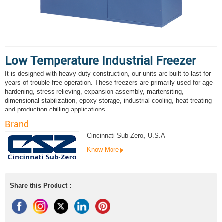
Low Temperature Industrial Freezer
It is designed with heavy-duty construction, our units are built-to-last for
years of trouble-free operation. These freezers are primarily used for age-
hardening, stress relieving, expansion assembly, martensiting,
dimensional stabilization, epoxy storage, industrial cooling, heat treating
and production chilling applications.
Brand
Cincinnati Sub-Zero
,
U.S.A
Know More
Share this Product :