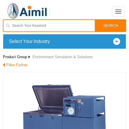
Toggle
naviga
Select Your Industry
Product Group
Environment Simulation & Solutions
Filter Further