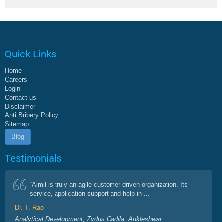
Quick Links
Home
Careers
Login
Contact us
Disclaimer
Anti Bribery Policy
Sitemap
Blog
Testimonials
“Aimil is truly an agile customer driven organization. Its
service, application support and help in ...
Dr. T. Rao
Analytical Development, Zydus Cadila, Ankleshwar