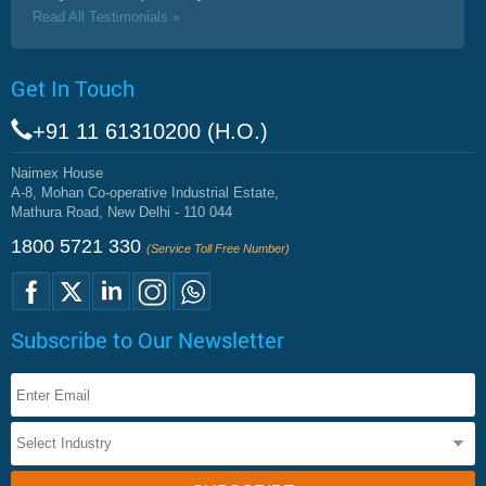
Read All Testimonials »
Get In Touch
+91 11 61310200 (H.O.)
Naimex House
A-8, Mohan Co-operative Industrial Estate,
Mathura Road, New Delhi - 110 044
1800 5721 330
(Service Toll Free Number)
Subscribe to Our Newsletter