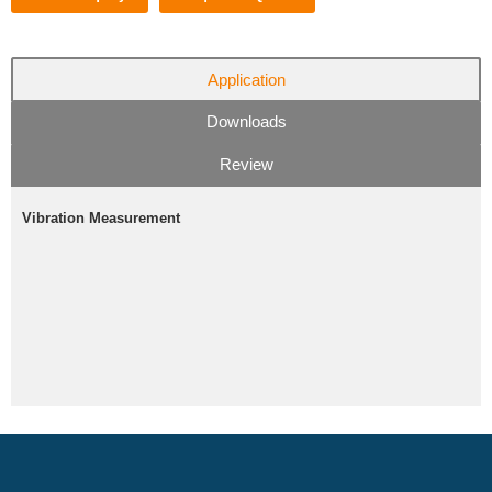
Application
Downloads
Review
Vibration Measurement