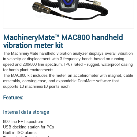
MachineryMate™ MAC800 handheld
vibration meter kit
The MachineryMate handheld vibration analyzer displays overall vibration
in velocity or displacement with 3 frequency bands based on running
speed and 200/800 line spectrum. IP67 rated – rugged, waterproof casing
for harsh plant environments.
The MAC800 kit includes the meter, an accelerometer with magnet, cable
assembly, carrying case, and expandable DataMate software that
supports 10 machines/10 points each.
Features:
Internal data storage
800 line FFT spectrum
USB docking station for PCs
Built-in ISO alarms