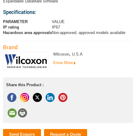
Expandable DataMate software
Specifications:
PARAMETER
VALUE
IP rating
IP67
Hazardous area approvals
Non-approved; approved models available
Brand
Wilcoxon
,
U.S.A
Know More
Share this Product :
Send Enquiry
Request a Quote