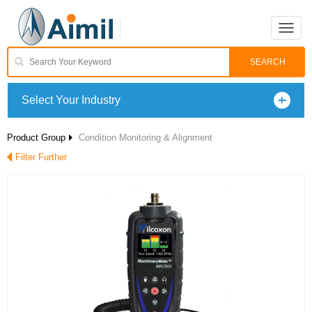
Toggle
naviga
Select Your Industry
Product Group
Condition Monitoring & Alignment
Filter Further