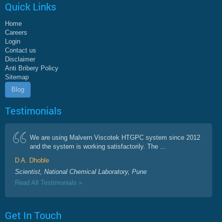
Quick Links
Home
Careers
Login
Contact us
Disclaimer
Anti Bribery Policy
Sitemap
Blog
Testimonials
We are using Malvern Viscotek HTGPC system since 2012
and the system is working satisfactorily. The ...
D A. Dhoble
Scientist, National Chemical Laboratory, Pune
Read All Testimonials »
Get In Touch