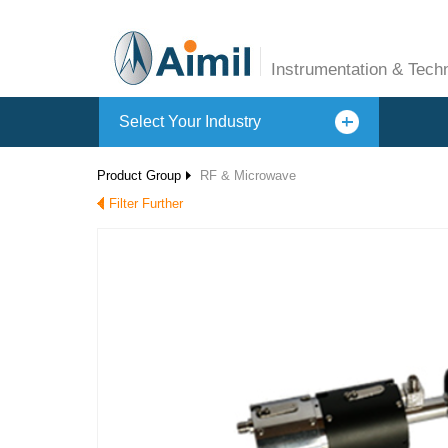
Instrumentation & Tech
Select Your Industry
Product Group
RF & Microwave
Filter Further