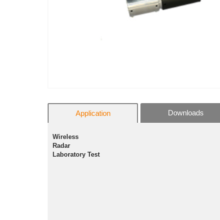
Downloads
Application
Wireless
Radar
Laboratory Test