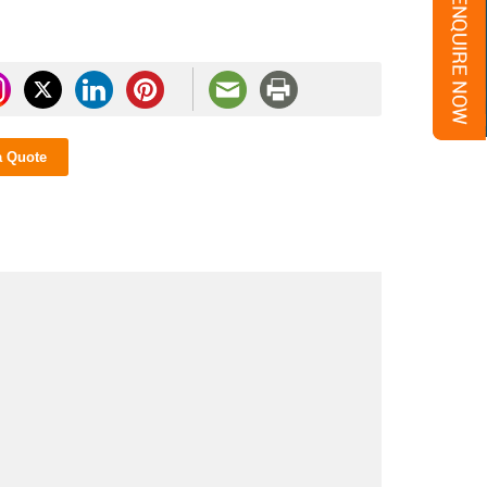
a Quote