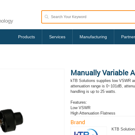
nology
Products
Services
Manufacturing
Partne
Manually Variable 
kTB Solutions supplies low VSWR an
attenuation range is 0~101dB, atten
handling is up to 25 watts.
Features:
Low VSWR
High Attenuation Flatness
Brand
KTB Solution