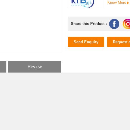
Know More
Share this Product :
Send Enquiry
Request 
Review