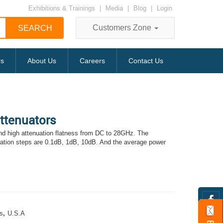
Exhibitions & Trainings
|
Media
|
Blog
|
Login
Customers Zone
rs
About Us
Careers
Contact Us
Attenuators
d high attenuation flatness from DC to 28GHz. The
uation steps are 0.1dB, 1dB, 10dB. And the average power
s
,
U.S.A