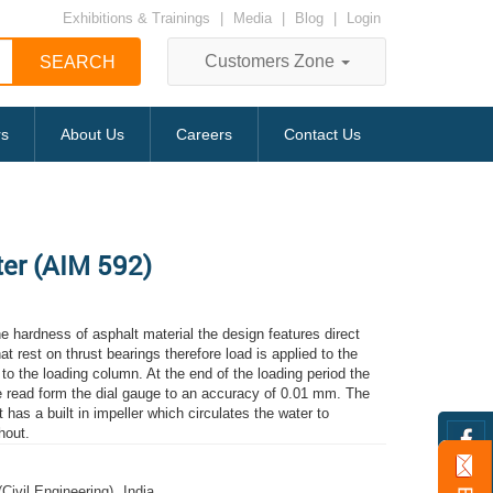
Exhibitions & Trainings
|
Media
|
Blog
|
Login
Customers Zone
rs
About Us
Careers
Contact Us
ter (AIM 592)
e hardness of asphalt material the design features direct
hat rest on thrust bearings therefore load is applied to the
to the loading column. At the end of the loading period the
be read form the dial gauge to an accuracy of 0.01 mm. The
t has a built in impeller which circulates the water to
hout.
(Civil Engineering)
,
India