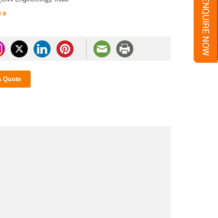
e
a Quote