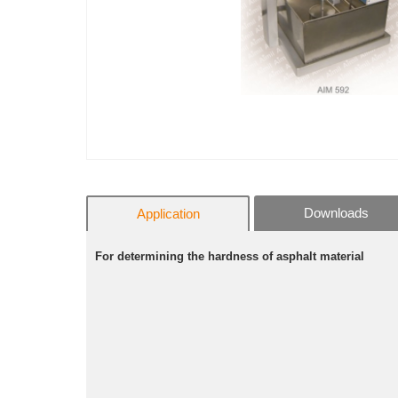
Downloads
Application
For determining the hardness of asphalt material