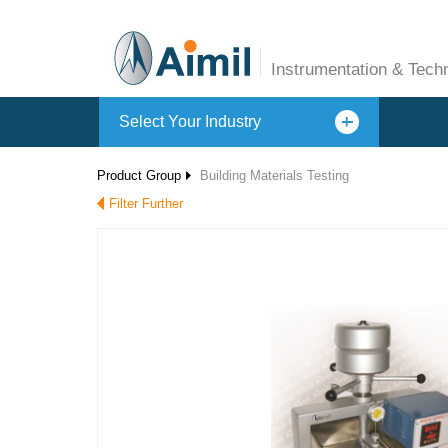
Instrumentation & Tech
Select Your Industry
Product Group
Building Materials Testing
Filter Further