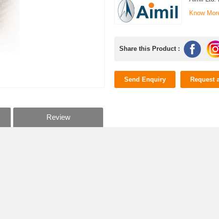
Know Mor
Share this Product :
Send Enquiry
Request 
Review