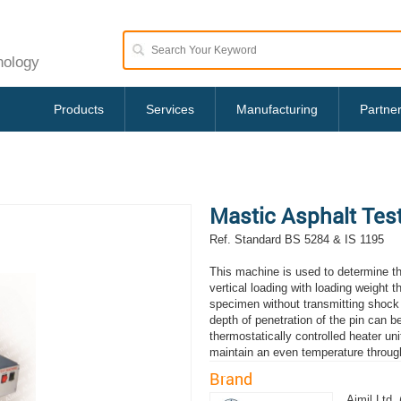
nology
Products
Services
Manufacturing
Partne
Mastic Asphalt Tes
Ref. Standard BS 5284 & IS 1195
This machine is used to determine th
vertical loading with loading weight t
specimen without transmitting shock 
depth of penetration of the pin can 
thermostatically controlled heater uni
maintain an even temperature throug
Brand
Aimil Ltd. 