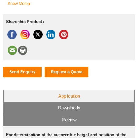
Know More
Share this Product :
Send Enquiry
Request a Quote
Application
Downloads
Review
For determination of the metacentric height and position of the