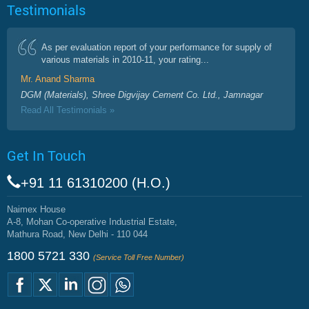
Testimonials
As per evaluation report of your performance for supply of
various materials in 2010-11, your rating...
Mr. Anand Sharma
DGM (Materials), Shree Digvijay Cement Co. Ltd., Jamnagar
Read All Testimonials »
Get In Touch
+91 11 61310200 (H.O.)
Naimex House
A-8, Mohan Co-operative Industrial Estate,
Mathura Road, New Delhi - 110 044
1800 5721 330
(Service Toll Free Number)