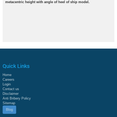
metacentric height with angle of heel of ship model.
Quick Links
Home
Careers
Login
Contact us
Disclaimer
Anti Bribery Policy
Sitemap
Blog