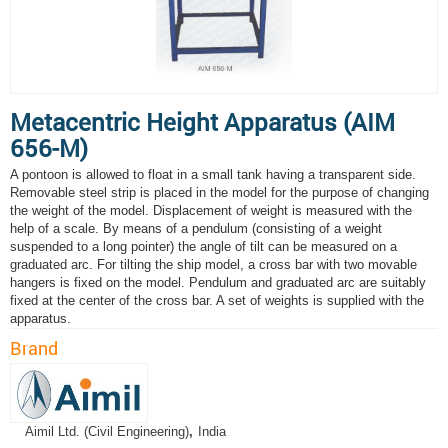
Metacentric Height Apparatus (AIM
656-M)
A pontoon is allowed to float in a small tank having a transparent side.
Removable steel strip is placed in the model for the purpose of changing
the weight of the model. Displacement of weight is measured with the
help of a scale. By means of a pendulum (consisting of a weight
suspended to a long pointer) the angle of tilt can be measured on a
graduated arc. For tilting the ship model, a cross bar with two movable
hangers is fixed on the model. Pendulum and graduated arc are suitably
fixed at the center of the cross bar. A set of weights is supplied with the
apparatus.
Brand
Aimil Ltd. (Civil Engineering)
,
India