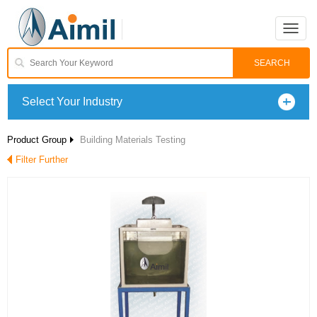
Toggle
naviga
Select Your Industry
Product Group
Building Materials Testing
Filter Further