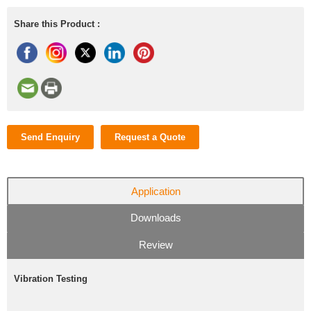
Share this Product :
Send Enquiry
Request a Quote
Application
Downloads
Review
Vibration Testing