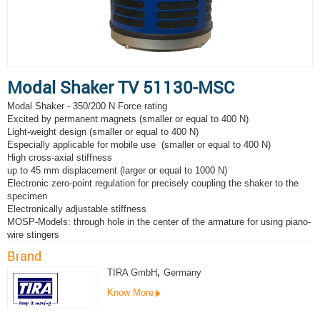
Modal Shaker TV 51130-MSC
Modal Shaker - 350/200 N Force rating
Excited by permanent magnets (smaller or equal to 400 N)
Light-weight design (smaller or equal to 400 N)
Especially applicable for mobile use (smaller or equal to 400 N)
High cross-axial stiffness
up to 45 mm displacement (larger or equal to 1000 N)
Electronic zero-point regulation for precisely coupling the shaker to the
specimen
Electronically adjustable stiffness
MOSP-Models: through hole in the center of the armature for using piano-
wire stingers
Brand
TIRA GmbH
,
Germany
Know More