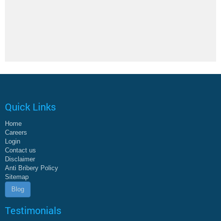
Quick Links
Home
Careers
Login
Contact us
Disclaimer
Anti Bribery Policy
Sitemap
Blog
Testimonials