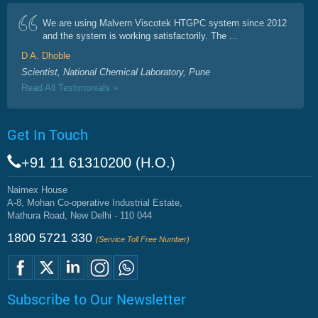
We are using Malvern Viscotek HTGPC system since 2012
and the system is working satisfactorily. The ...
D A. Dhoble
Scientist, National Chemical Laboratory, Pune
Read All Testimonials »
Get In Touch
+91 11 61310200 (H.O.)
Naimex House
A-8, Mohan Co-operative Industrial Estate,
Mathura Road, New Delhi - 110 044
1800 5721 330
(Service Toll Free Number)
Subscribe to Our Newsletter