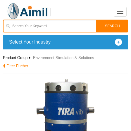
Toggle
naviga
Select Your Industry
Product Group
Environment Simulation & Solutions
Filter Further