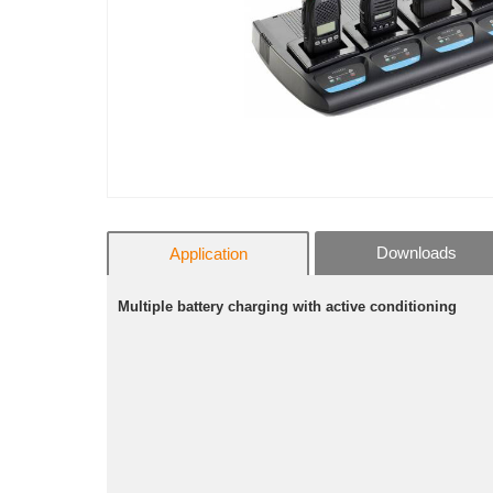
Downloads
Application
Multiple battery charging with active conditioning