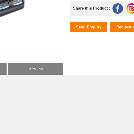
Share this Product :
Send Enquiry
Request 
Review