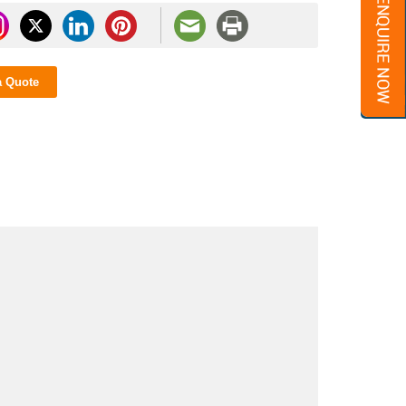
a Quote