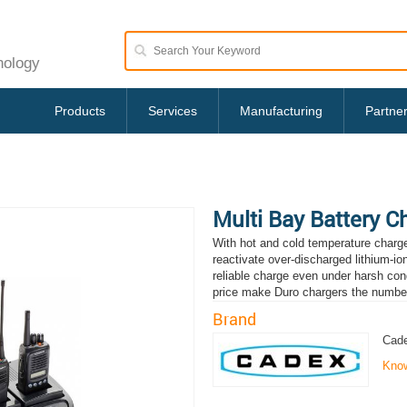
nology
Products
Services
Manufacturing
Partne
Multi Bay Battery C
With hot and cold temperature charge 
reactivate over-discharged lithium-io
reliable charge even under harsh cond
price make Duro chargers the numbe
Brand
Cade
Kno