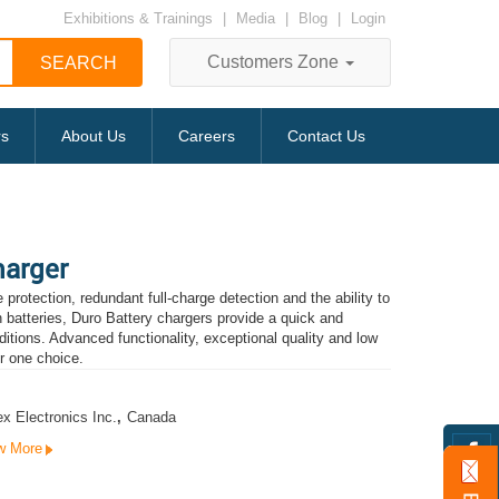
Exhibitions & Trainings
|
Media
|
Blog
|
Login
Customers Zone
rs
About Us
Careers
Contact Us
harger
protection, redundant full-charge detection and the ability to
n batteries, Duro Battery chargers provide a quick and
itions. Advanced functionality, exceptional quality and low
r one choice.
x Electronics Inc.
,
Canada
w More