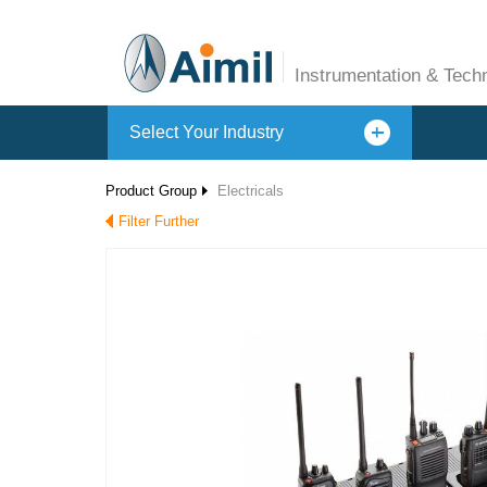
Instrumentation & Tech
Select Your Industry
Product Group
Electricals
Filter Further