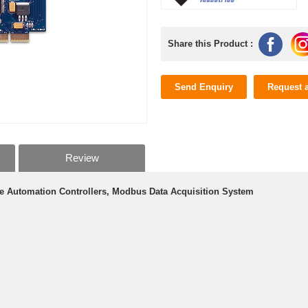
Share this Product :
Send Enquiry
Request 
Review
e Automation Controllers, Modbus Data Acquisition System