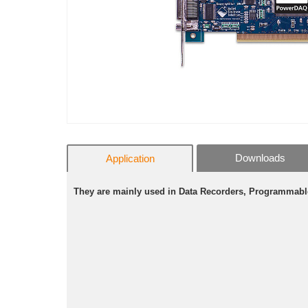
Downloads
Application
They are mainly used in Data Recorders, Programmabl