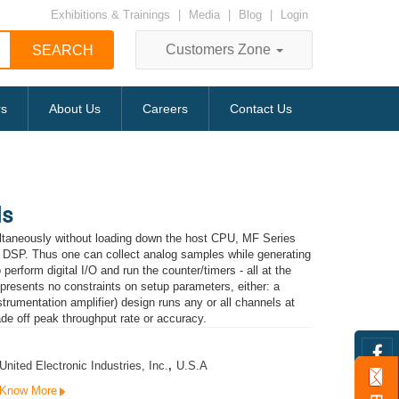
Exhibitions & Trainings
|
Media
|
Blog
|
Login
Customers Zone
rs
About Us
Careers
Contact Us
ds
ltaneously without loading down the host CPU, MF Series
a DSP. Thus one can collect analog samples while generating
erform digital I/O and run the counter/timers - all at the
 presents no constraints on setup parameters, either: a
umentation amplifier) design runs any or all channels at
rade off peak throughput rate or accuracy.
United Electronic Industries, Inc.
,
U.S.A
Know More