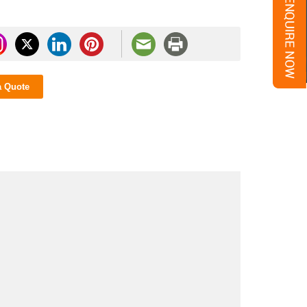
a Quote