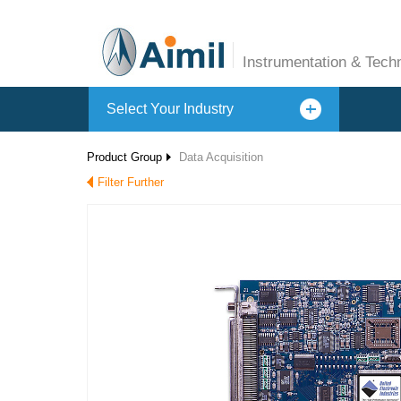
Instrumentation & Tech
Select Your Industry
Product Group
Data Acquisition
Filter Further