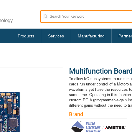
nology
Products
Services
Manufacturing
Partne
Multifunction Boar
To allow I/O subsystems to run simu
cards run under control of a Motorol
waveforms yet have the resources to p
same time. Operating in this fashion
custom PGIA (programmable-gain instr
different gains without the need to t
Brand