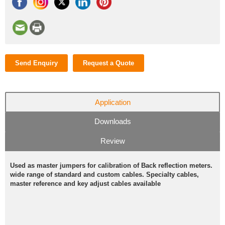
Send Enquiry
Request a Quote
Application
Downloads
Review
Used as master jumpers for calibration of Back reflection meters.
wide range of standard and custom cables. Specialty cables,
master reference and key adjust cables available