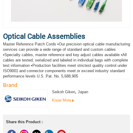
Optical Cable Assemblies
Master Reference Patch Cords •Our precision optical cable manufacturing
services can provide a wide range of standard and custom cables
•Specialty cables, master reference and key adjust cables available •All
cables are tested, serialized and labeled in individual bags with complete
test information •Production facilities meet strictest quality control under
ISO9001 and connector components meet or exceed industry standard
performance levels U.S. Pat. No. 5,688,905
Brand
Seikoh Giken
,
Japan
Know More
Share this Product :