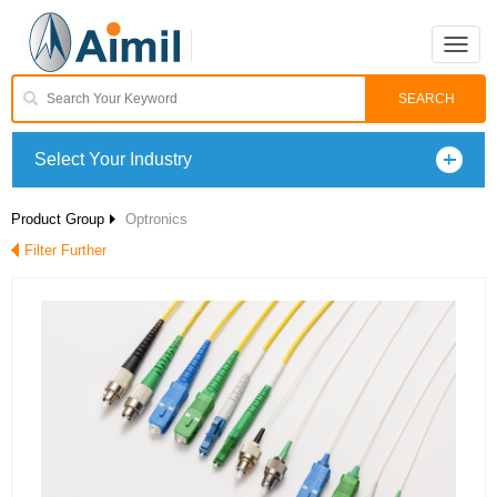
Toggle
naviga
Select Your Industry
Product Group
Optronics
Filter Further