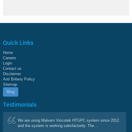
Quick Links
Home
Careers
Login
Contact us
Disclaimer
Anti Bribery Policy
Sitemap
Blog
Testimonials
We are using Malvern Viscotek HTGPC system since 2012
and the system is working satisfactorily. The ...