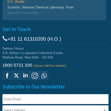
D A. Dhoble
Scientist, National Chemical Laboratory, Pune
Read All Testimonials »
Get In Touch
+91 11 61310200 (H.O.)
Naimex House
A-8, Mohan Co-operative Industrial Estate,
Mathura Road, New Delhi - 110 044
1800 5721 330
(Service Toll Free Number)
Subscribe to Our Newsletter