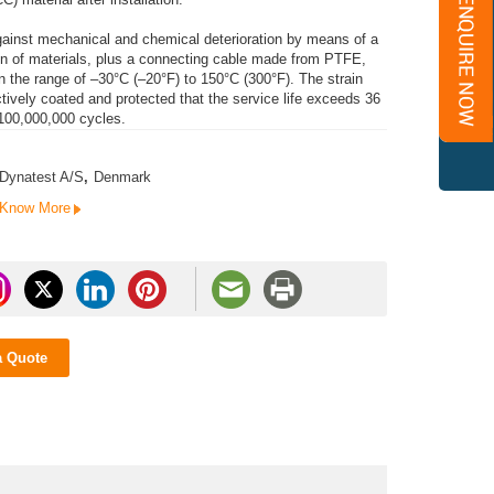
against mechanical and chemical deterioration by means of a
ion of materials, plus a connecting cable made from PTFE,
n the range of –30°C (–20°F) to 150°C (300°F). The strain
ctively coated and protected that the service life exceeds 36
 100,000,000 cycles.
Dynatest A/S
,
Denmark
Know More
a Quote