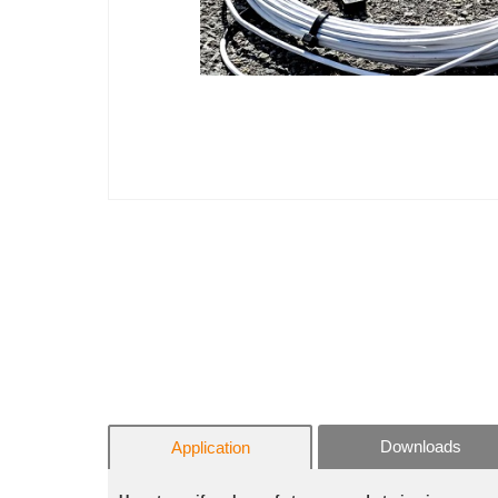
Downloads
Application