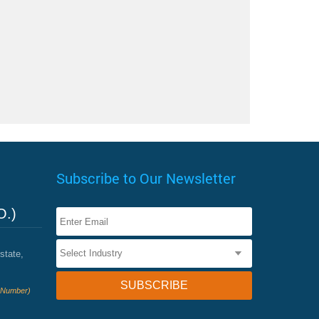
Subscribe to Our Newsletter
O.)
state,
e Number)