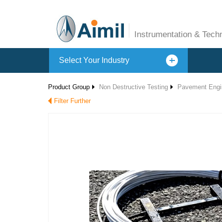
Instrumentation & Tech
Select Your Industry
Product Group
Non Destructive Testing
Pavement Engi
Filter Further