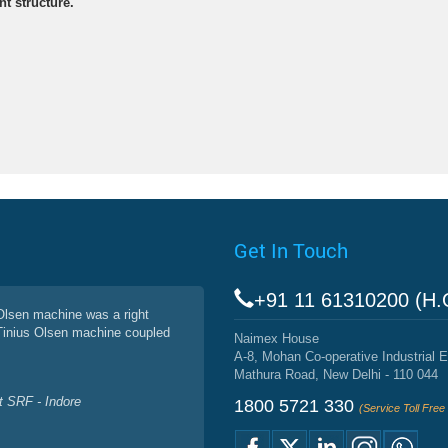
nt structure.
Get In Touch
+91 11 61310200 (H.
 Olsen machine was a right
 Tinius Olsen machine coupled
Naimex House
A-8, Mohan Co-operative Industrial E
Mathura Road, New Delhi - 110 044
 SRF - Indore
1800 5721 330
(Service Toll Fre