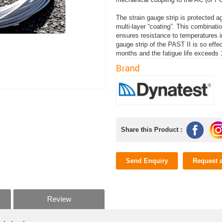
The strain gauge strip is protected 
multi-layer “coating”. This combinat
ensures resistance to temperatures i
gauge strip of the PAST II is so effe
months and the fatigue life exceeds
Brand
Share this Product :
Send Enquiry
Request 
Review