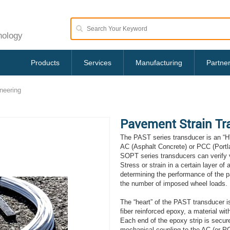
nology
Products
Services
Manufacturing
Partne
neering
Pavement Strain Tr
The PAST series transducer is an “H”
AC (Asphalt Concrete) or PCC (Port
SOPT series transducers can verify v
Stress or strain in a certain layer of 
determining the performance of the pa
the number of imposed wheel loads.
The “heart” of the PAST transducer i
fiber reinforced epoxy, a material with
Each end of the epoxy strip is secure
mechanical coupling to the AC (or PCC