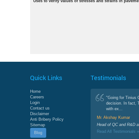
Uses to verify values of stresses and strains in paveme
Quick Links
Testimonials
Home
Careers
"Going for Tinius
Login
decision. In fact,
Contact us
with ex...
Disclaimer
Mr. Akshay Kumar
Anti Bribery Policy
Head of QC and R&D at
Sitemap
Read All Testimonials »
Blog