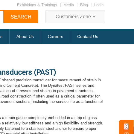
Exhibitions & Trainings
|
Media
|
Blog
|
Login
Customers Zone
rs
About Us
Careers
Contact Us
ansducers (PAST)
 shaped precision transducer for measurement of strain in
land Cement Concrete). The Dynatest PAST series and
alues of stresses and strains in pavement structures.
a road construction if often used as a critical parameter for
vement sections, including the service life as a function of
s a strain gauge completely embedded in a strip of glass-
 a relatively low stiffness and a high flexibility and strength.
ly fastened to a stainless steel anchor to ensure proper
) material after installation.