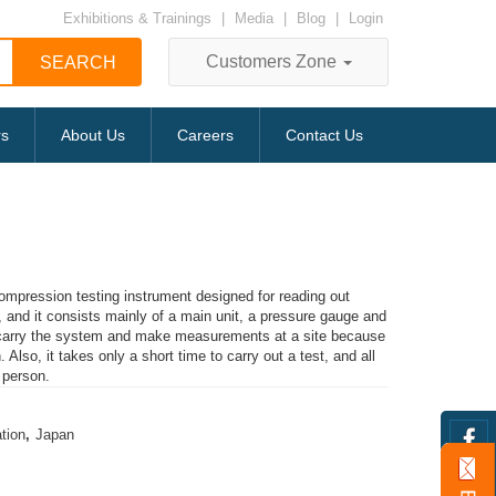
Exhibitions & Trainings
|
Media
|
Blog
|
Login
Customers Zone
rs
About Us
Careers
Contact Us
compression testing instrument designed for reading out
and it consists mainly of a main unit, a pressure gauge and
o carry the system and make measurements at a site because
 Also, it takes only a short time to carry out a test, and all
 person.
tion
,
Japan