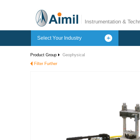
Instrumentation & Tech
Select Your Industry
Product Group
Geophysical
Filter Further