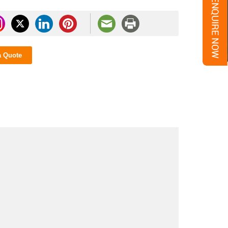
a Quote