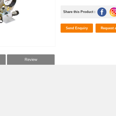
Share this Product :
Send Enquiry
Request 
Review