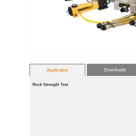
Downloads
Application
Rock Strength Test