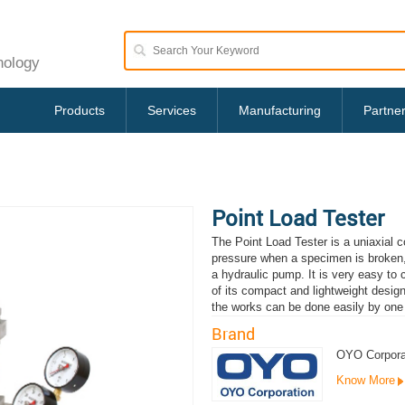
nology
Products
Services
Manufacturing
Partne
Point Load Tester
The Point Load Tester is a uniaxial 
pressure when a specimen is broken, 
a hydraulic pump. It is very easy t
of its compact and lightweight design.
the works can be done easily by one
Brand
OYO Corpora
Know More