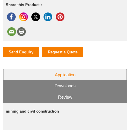
Share this Product :
Send Enquiry
Request a Quote
Application
Downloads
Review
mining and civil construction