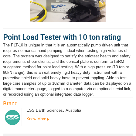
Point Load Tester with 10 ton rating
The PLT-10 is unique in that it is an automatically pump driven unit that
requires no manual hand pumping – ideal when testing high volumes of
core. The system was designed to satisfy the strictest health and safety
requirements of our clients, and the conical platens conform to ISRM
suggested method for point load testing. With a high pressure (10 ton or
98kN range), this is an extremely rigid heavy duty instrument with a
protective shield and solid heavy base to prevent toppling. Able to test
large core samples of up to 102mm diameter, data can be displayed on a
digital manometer gauge, logged to a computer via an optional serial link,
or recorded using an optional integrated data logger.
Brand
ESS Earth Sciences
,
Australia
Know More