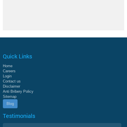
Quick Links
Home
Careers
Login
Contact us
Disclaimer
Anti Bribery Policy
Sitemap
Blog
Testimonials