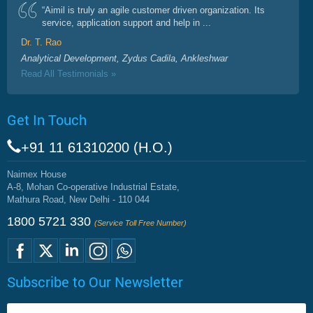
“Aimil is truly an agile customer driven organization. Its
service, application support and help in ...
Dr. T. Rao
Analytical Development, Zydus Cadila, Ankleshwar
Read All Testimonials »
Get In Touch
+91 11 61310200 (H.O.)
Naimex House
A-8, Mohan Co-operative Industrial Estate,
Mathura Road, New Delhi - 110 044
1800 5721 330
(Service Toll Free Number)
Subscribe to Our Newsletter