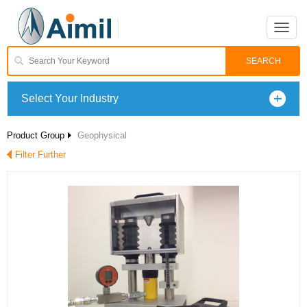
Toggle
naviga
Select Your Industry
Product Group
Geophysical
Filter Further