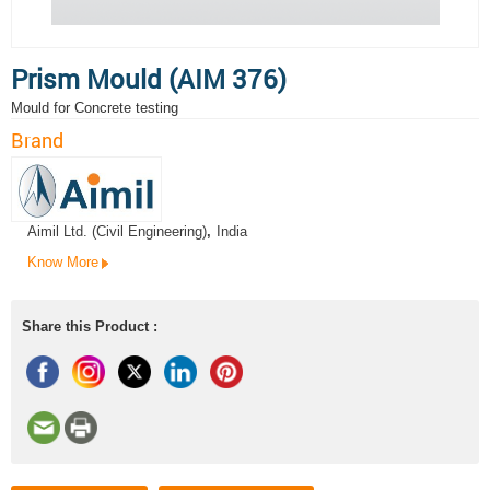
Prism Mould (AIM 376)
Mould for Concrete testing
Brand
Aimil Ltd. (Civil Engineering)
,
India
Know More
Share this Product :