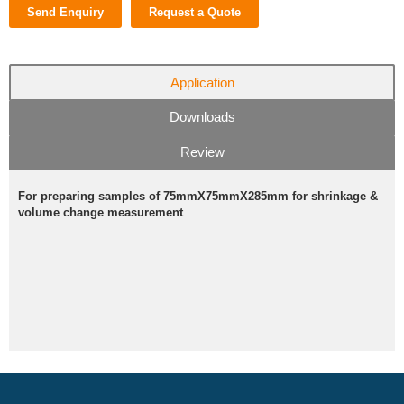
Send Enquiry
Request a Quote
Application
Downloads
Review
For preparing samples of 75mmX75mmX285mm for shrinkage &
volume change measurement