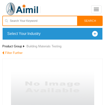
Toggle
naviga
Select Your Industry
Product Group
Building Materials Testing
Filter Further