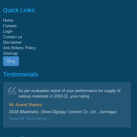
Quick Links
Home
Careers
Login
Contact us
Disclaimer
Anti Bribery Policy
Sitemap
Blog
Testimonials
As per evaluation report of your performance for supply of
various materials in 2010-11, your rating...
Mr. Anand Sharma
DGM (Materials), Shree Digvijay Cement Co. Ltd., Jamnagar
Read All Testimonials »