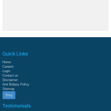
Quick Links
Home
Careers
Login
Contact us
Disclaimer
Anti Bribery Policy
Sitemap
Blog
Testimonials