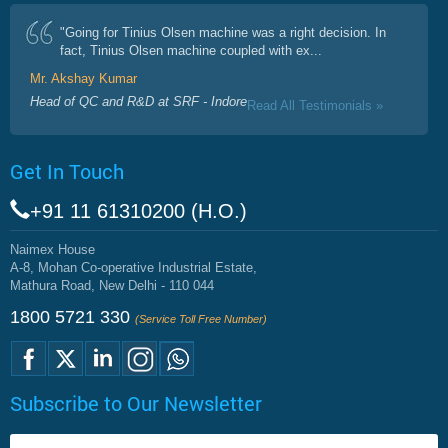
"Going for Tinius Olsen machine was a right decision. In
fact, Tinius Olsen machine coupled with ex...
Mr. Akshay Kumar
Head of QC and R&D at SRF - Indore
Read All Testimonials »
Get In Touch
+91 11 61310200 (H.O.)
Naimex House
A-8, Mohan Co-operative Industrial Estate,
Mathura Road, New Delhi - 110 044
1800 5721 330
(Service Toll Free Number)
Subscribe to Our Newsletter