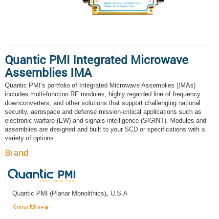
Quantic PMI Integrated Microwave
Assemblies IMA
Quantic PMI’s portfolio of Integrated Microwave Assemblies (IMAs)
includes multi-function RF modules, highly regarded line of frequency
downconverters, and other solutions that support challenging national
security, aerospace and defense mission-critical applications such as
electronic warfare (EW) and signals intelligence (SIGINT). Modules and
assemblies are designed and built to your SCD or specifications with a
variety of options.
Brand
Quantic PMI (Planar Monolithics)
,
U.S.A
Know More