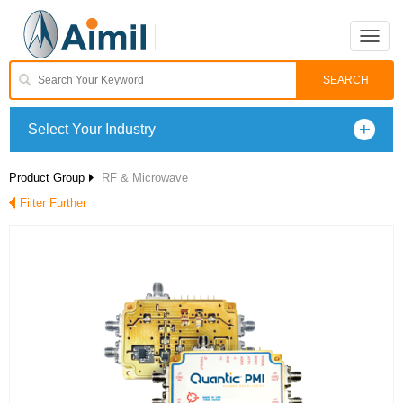
Toggle
naviga
Select Your Industry
Product Group
RF & Microwave
Filter Further