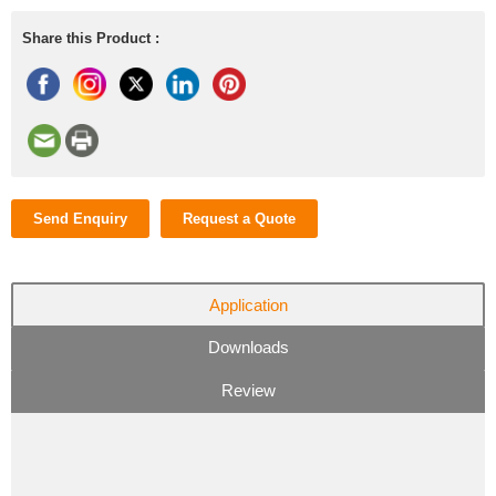
Share this Product :
Send Enquiry
Request a Quote
Application
Downloads
Review