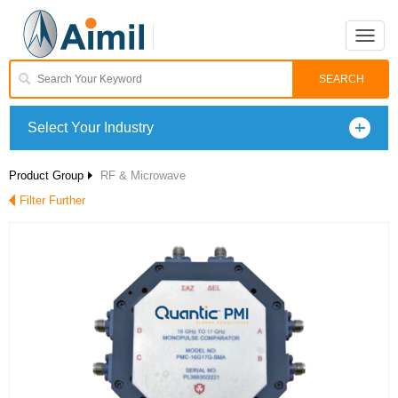
Toggle
naviga
Select Your Industry
Product Group
RF & Microwave
Filter Further