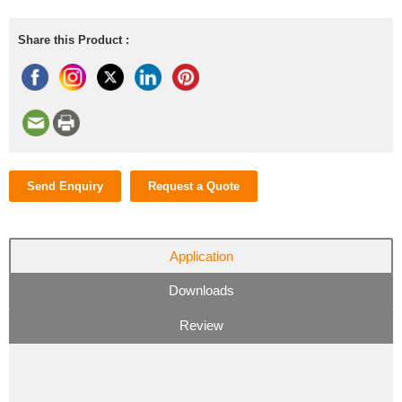
Share this Product :
Send Enquiry
Request a Quote
Application
Downloads
Review