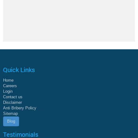
Quick Links
Home
Careers
Login
Contact us
Disclaimer
Anti Bribery Policy
Sitemap
Blog
Testimonials