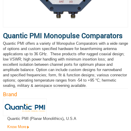
Quantic PMI Monopulse Comparators
Quantic PMI offers a variety of Monopulse Comparators with a wide range
of options and custom specified hardware for beamforming antenna
applications up to 36 GHz. These products offer rugged coaxial design;
low VSWR; high power handling with minimum insertion loss; and
excellent isolation between channel ports for optimum phase and
amplitude balance. Option can include custom designs for narrowband
and specified frequencies; form, fit & function designs; various connector
options; operating temperature ranges from -54 to +95 °C; hermetic
sealing, military & aerospace screening available.
Brand
Quantic PMI (Planar Monolithics)
,
U.S.A
Know More