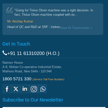
"Going for Tinius Olsen machine was a right decision. In
fact, Tinius Olsen machine coupled with ex...
Mr. Akshay Kumar
Head of QC and R&D at SRF - Indore
Read All Testimonials »
Get In Touch
+91 11 61310200 (H.O.)
Naimex House
A-8, Mohan Co-operative Industrial Estate,
Mathura Road, New Delhi - 110 044
1800 5721 330
(Service Toll Free Number)
Subscribe to Our Newsletter