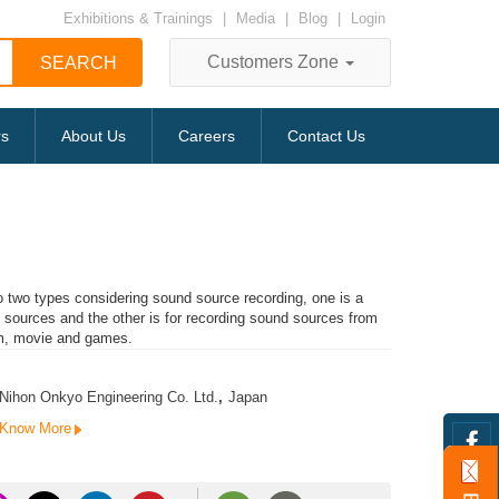
Exhibitions & Trainings
|
Media
|
Blog
|
Login
Customers Zone
rs
About Us
Careers
Contact Us
to two types considering sound source recording, one is a
c sources and the other is for recording sound sources from
m, movie and games.
Nihon Onkyo Engineering Co. Ltd.
,
Japan
Know More