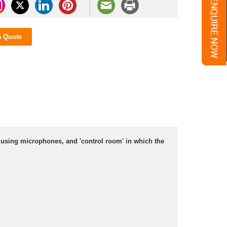
a Quote
 using microphones, and 'control room' in which the