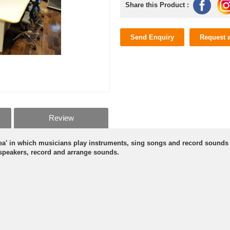
Share this Product :
Send Enquiry
Request 
Review
area' in which musicians play instruments, sing songs and record sounds
 speakers, record and arrange sounds.