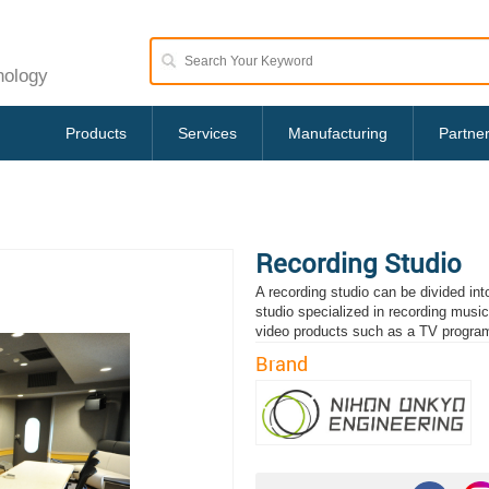
nology
Products
Services
Manufacturing
Partne
Recording Studio
A recording studio can be divided in
studio specialized in recording musi
video products such as a TV progra
Brand