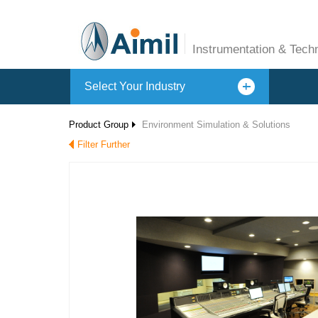
Instrumentation & Tech
Select Your Industry
Product Group
Environment Simulation & Solutions
Filter Further