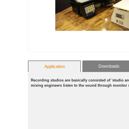
Downloads
Application
Recording studios are basically consisted of 'studio 
mixing engineers listen to the sound through monitor