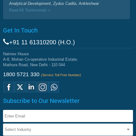
Analytical Development, Zydus Cadila, Ankleshwar
Read All Testimonials »
Get In Touch
+91 11 61310200 (H.O.)
Naimex House
A-8, Mohan Co-operative Industrial Estate,
Mathura Road, New Delhi - 110 044
1800 5721 330
(Service Toll Free Number)
Subscribe to Our Newsletter