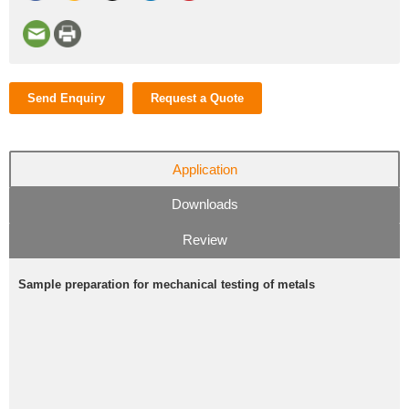
Send Enquiry
Request a Quote
Application
Downloads
Review
Sample preparation for mechanical testing of metals