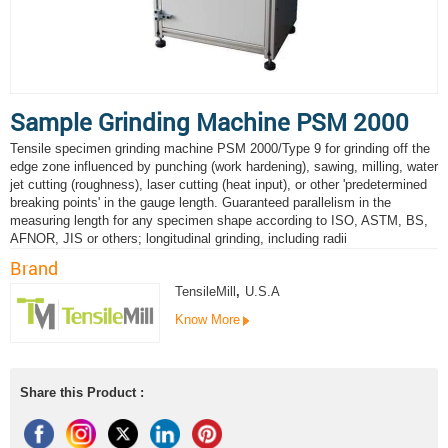
Sample Grinding Machine PSM 2000
Tensile specimen grinding machine PSM 2000/Type 9 for grinding off the
edge zone influenced by punching (work hardening), sawing, milling, water
jet cutting (roughness), laser cutting (heat input), or other 'predetermined
breaking points' in the gauge length. Guaranteed parallelism in the
measuring length for any specimen shape according to ISO, ASTM, BS,
AFNOR, JIS or others; longitudinal grinding, including radii
Brand
TensileMill
,
U.S.A
Know More
Share this Product :