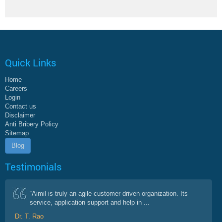
Quick Links
Home
Careers
Login
Contact us
Disclaimer
Anti Bribery Policy
Sitemap
Blog
Testimonials
“Aimil is truly an agile customer driven organization. Its
service, application support and help in ...
Dr. T. Rao