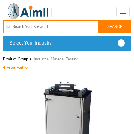
Toggle
naviga
Select Your Industry
Product Group
Industrial Material Testing
Filter Further