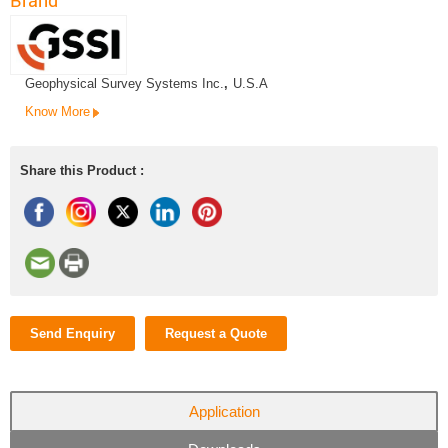
Brand
Geophysical Survey Systems Inc.
,
U.S.A
Know More
Share this Product :
Send Enquiry
Request a Quote
Application