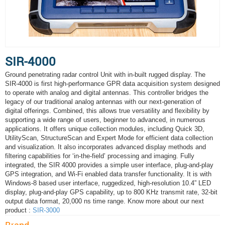
SIR-4000
Ground penetrating radar control Unit with in-built rugged display. The
SIR-4000 is first high-performance GPR data acquisition system designed
to operate with analog and digital antennas. This controller bridges the
legacy of our traditional analog antennas with our next-generation of
digital offerings. Combined, this allows true versatility and flexibility by
supporting a wide range of users, beginner to advanced, in numerous
applications. It offers unique collection modules, including Quick 3D,
UtilityScan, StructureScan and Expert Mode for efficient data collection
and visualization. It also incorporates advanced display methods and
filtering capabilities for ‘in-the-field’ processing and imaging. Fully
integrated, the SIR 4000 provides a simple user interface, plug-and-play
GPS integration, and Wi-Fi enabled data transfer functionality. It is with
Windows-8 based user interface, ruggedized, high-resolution 10.4” LED
display, plug-and-play GPS capability, up to 800 KHz transmit rate, 32-bit
output data format, 20,000 ns time range. Know more about our next
product :
SIR-3000