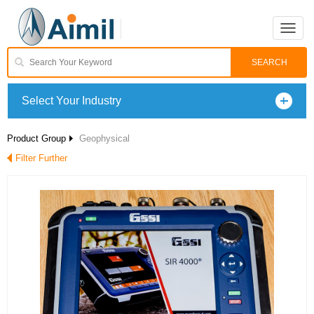
Toggle
naviga
Select Your Industry
Product Group
Geophysical
Filter Further