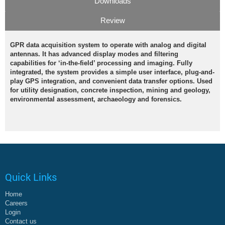
Downloads
Review
GPR data acquisition system to operate with analog and digital
antennas. It has advanced display modes and filtering
capabilities for ‘in-the-field’ processing and imaging. Fully
integrated, the system provides a simple user interface, plug-and-
play GPS integration, and convenient data transfer options. Used
for utility designation, concrete inspection, mining and geology,
environmental assessment, archaeology and forensics.
Quick Links
Home
Careers
Login
Contact us