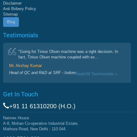
Disclaimer
Anti Bribery Policy
Sitemap
Blog
Testimonials
"Going for Tinius Olsen machine was a right decision. In
fact, Tinius Olsen machine coupled with ex...
Mr. Akshay Kumar
Head of QC and R&D at SRF - Indore
Read All Testimonials »
Get In Touch
+91 11 61310200 (H.O.)
Naimex House
A-8, Mohan Co-operative Industrial Estate,
Mathura Road, New Delhi - 110 044