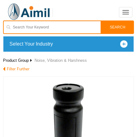
Toggle
naviga
Select Your Industry
Product Group
Noise, Vibration & Harshness
Filter Further