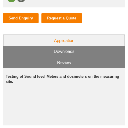
Send Enquiry
Request a Quote
Application
Downloads
Review
Testing of Sound level Meters and dosimeters on the measuring
site.