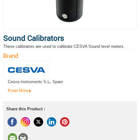
Sound Calibrators
These calibrators are used to calibrate CESVA Sound level meters.
Brand
Cesva Instruments S.L
,
Spain
Know More
Share this Product :