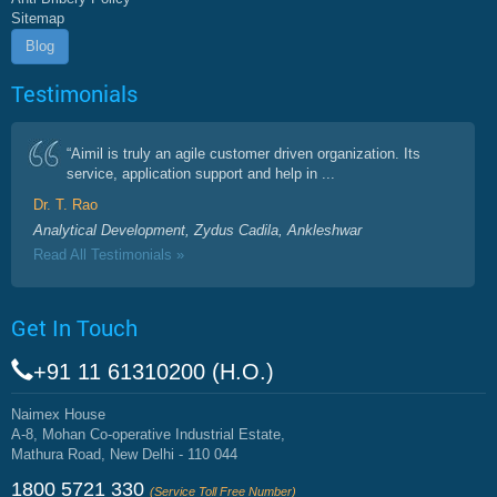
Sitemap
Blog
Testimonials
“Aimil is truly an agile customer driven organization. Its
service, application support and help in ...
Dr. T. Rao
Analytical Development, Zydus Cadila, Ankleshwar
Read All Testimonials »
Get In Touch
+91 11 61310200 (H.O.)
Naimex House
A-8, Mohan Co-operative Industrial Estate,
Mathura Road, New Delhi - 110 044
1800 5721 330
(Service Toll Free Number)