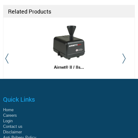
Related Products
Airnet® II / IIs...
Quick Links
Home
Careers
Login
Contact us
Disclaimer
Anti Bribery Policy