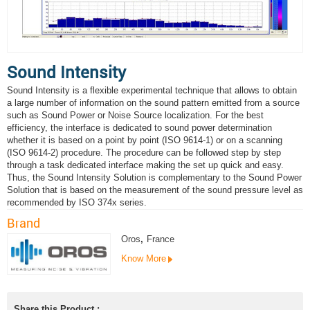
Sound Intensity
Sound Intensity is a flexible experimental technique that allows to obtain
a large number of information on the sound pattern emitted from a source
such as Sound Power or Noise Source localization. For the best
efficiency, the interface is dedicated to sound power determination
whether it is based on a point by point (ISO 9614-1) or on a scanning
(ISO 9614-2) procedure. The procedure can be followed step by step
through a task dedicated interface making the set up quick and easy.
Thus, the Sound Intensity Solution is complementary to the Sound Power
Solution that is based on the measurement of the sound pressure level as
recommended by ISO 374x series.
Brand
Oros
,
France
Know More
Share this Product :