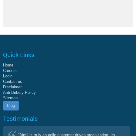
Quick Links
Home
Careers
Login
Contact us
Disclaimer
Anti Bribery Policy
Sitemap
Blog
Testimonials
“Aimil is truly an agile customer driven organization. Its