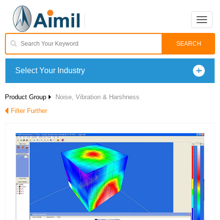
Toggle
naviga
Select Your Industry
Product Group
Noise, Vibration & Harshness
Filter Further