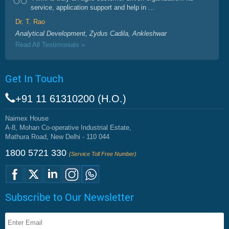
service, application support and help in ...
Dr. T. Rao
Analytical Development, Zydus Cadila, Ankleshwar
Read All Testimonials »
Get In Touch
+91 11 61310200 (H.O.)
Naimex House
A-8, Mohan Co-operative Industrial Estate,
Mathura Road, New Delhi - 110 044
1800 5721 330
(Service Toll Free Number)
Subscribe to Our Newsletter