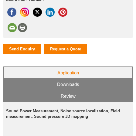
Send Enquiry
Request a Quote
Application
Downloads
Review
Sound Power Measurement, Noise source localization, Field
measurement, Sound pressure 3D mapping