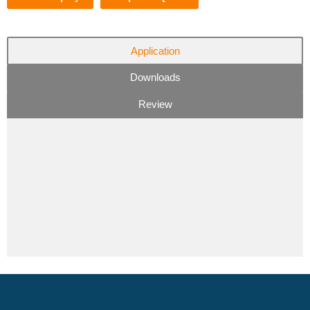
Application
Downloads
Review