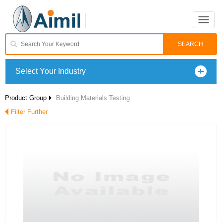
Toggle
naviga
Select Your Industry
Product Group
Building Materials Testing
Filter Further