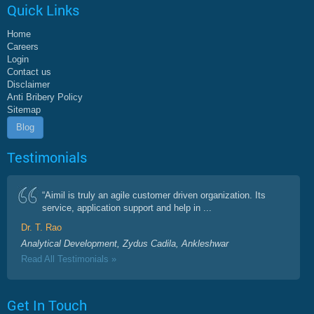
Quick Links
Home
Careers
Login
Contact us
Disclaimer
Anti Bribery Policy
Sitemap
Blog
Testimonials
“Aimil is truly an agile customer driven organization. Its
service, application support and help in ...
Dr. T. Rao
Analytical Development, Zydus Cadila, Ankleshwar
Read All Testimonials »
Get In Touch