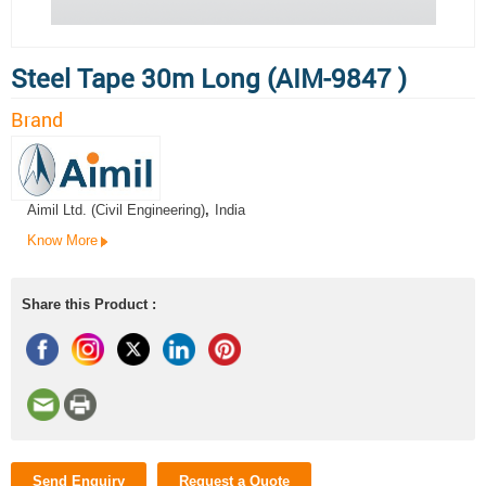
Steel Tape 30m Long (AIM-9847 )
Brand
Aimil Ltd. (Civil Engineering)
,
India
Know More
Share this Product :
Send Enquiry
Request a Quote