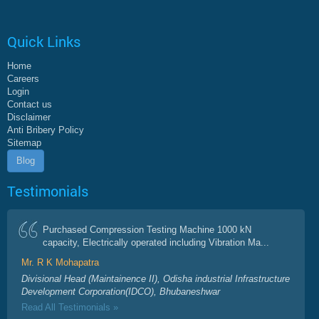
Quick Links
Home
Careers
Login
Contact us
Disclaimer
Anti Bribery Policy
Sitemap
Blog
Testimonials
Purchased Compression Testing Machine 1000 kN
capacity, Electrically operated including Vibration Ma...
Mr. R K Mohapatra
Divisional Head (Maintainence II), Odisha industrial Infrastructure
Development Corporation(IDCO), Bhubaneshwar
Read All Testimonials »