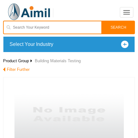
Toggle
naviga
Select Your Industry
Product Group
Building Materials Testing
Filter Further