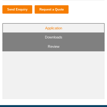
Send Enquiry
Request a Quote
Application
Downloads
Review