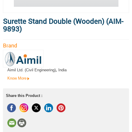
Surette Stand Double (Wooden) (AIM-
9893)
Brand
Aimil Ltd. (Civil Engineering)
,
India
Know More
Share this Product :