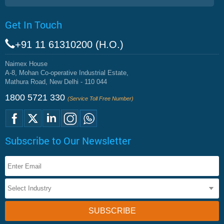
Get In Touch
+91 11 61310200 (H.O.)
Naimex House
A-8, Mohan Co-operative Industrial Estate,
Mathura Road, New Delhi - 110 044
1800 5721 330
(Service Toll Free Number)
Subscribe to Our Newsletter