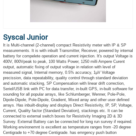
Syscal Junior
It is Multi-channel (2-channel) compact Resistivity meter with IP & SP
measurements. It is with inbuilt Transmitter, Receiver, powered by internal
battery for compelete operation and current injection. It's output Voltage is
400V, 800Vpeak to peak, 100 Watts Power, 1250 milli Ampere Curent
output, automatic fixing of output voltage in relation with level of
measured signal, Internal memory, 0.5% accuracy, 1µV Voltage
precission, data repeatability, quality control through standard deviation
and automatic stacking, SP Compensation with linear drift correction,
Seriel/USB link with PC for data transfer, in-built GPS, in-built software for
sounding for all popular arrays, like Schlumberger, Wenner, Pole-Pole,
Dipole-Dipole, Pole-Dipole, Gradient, Mixed array and other user defined
arrays. Has inbuilt-display and displays Direct Resistivity, IP, SP, Voltage,
Current, Quality factor (Standard Deviation), stackings etc. It can be
connected to external switch boxes for Resistivity Imaging 2D & 3D
Survey. External Battery can be connected for long run survey if required.
Working environemnt is excellent as temperature ranges from -20 degree
Centigrade to +70 degree Centigrade. has emrgency push button