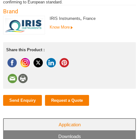
confirming to European standard.
Brand
IRIS Instruments
,
France
Know More
Share this Product :
Send Enquiry
Request a Quote
Application
Downloads