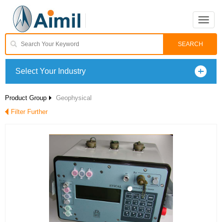
Toggle
naviga
Select Your Industry
Product Group
Geophysical
Filter Further