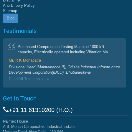
Disclaimer
Anti Bribery Policy
Sitemap
Blog
Testimonials
Purchased Compression Testing Machine 1000 kN
capacity, Electrically operated including Vibration Ma...
Mr. R K Mohapatra
Divisional Head (Maintainence II), Odisha industrial Infrastructure
Development Corporation(IDCO), Bhubaneshwar
Read All Testimonials »
Get In Touch
+91 11 61310200 (H.O.)
Naimex House
A-8, Mohan Co-operative Industrial Estate,
Mathura Road, New Delhi - 110 044