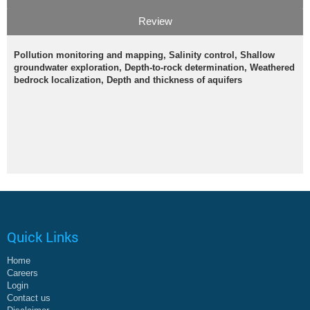
Review
Pollution monitoring and mapping, Salinity control, Shallow
groundwater exploration, Depth-to-rock determination, Weathered
bedrock localization, Depth and thickness of aquifers
Quick Links
Home
Careers
Login
Contact us