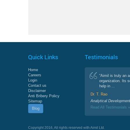
Quick Links
Testimonials
Home
Careers
“Aimil is truly an 
Login
organization. Its 
Contact us
help in ...
Disclaimer
Dr. T. Rao
Anti Bribery Policy
Analytical Development
Sitemap
Read All Testimonials »
Blog
Copyright 2016, All rights reserved with Aimil Ltd.