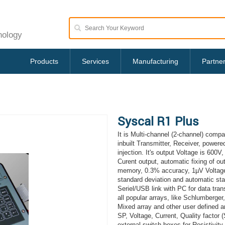
nology
Products
Services
Manufacturing
Partne
Syscal R1 Plus
It is Multi-channel (2-channel) comp
inbuilt Transmitter, Receiver, powere
injection. It's output Voltage is 60
Curent output, automatic fixing of out
memory, 0.3% accuracy, 1µV Voltage p
standard deviation and automatic sta
Seriel/USB link with PC for data trans
all popular arrays, like Schlumberger
Mixed array and other user defined arr
SP, Voltage, Current, Quality factor 
external switch boxes for Resistivit