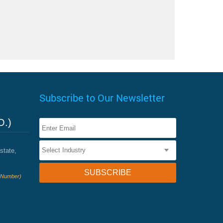
Subscribe to Our Newsletter
O.)
state,
e Number)