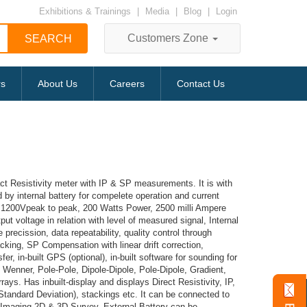
Exhibitions & Trainings
|
Media
|
Blog
|
Login
Customers Zone
rs
About Us
Careers
Contact Us
act Resistivity meter with IP & SP measurements. It is with
d by internal battery for compelete operation and current
0V, 1200Vpeak to peak, 200 Watts Power, 2500 milli Ampere
put voltage in relation with level of measured signal, Internal
recission, data repeatability, quality control through
cking, SP Compensation with linear drift correction,
fer, in-built GPS (optional), in-built software for sounding for
, Wenner, Pole-Pole, Dipole-Dipole, Pole-Dipole, Gradient,
ays. Has inbuilt-display and displays Direct Resistivity, IP,
(Standard Deviation), stackings etc. It can be connected to
y Imaging 2D & 3D Survey. External Battery can be