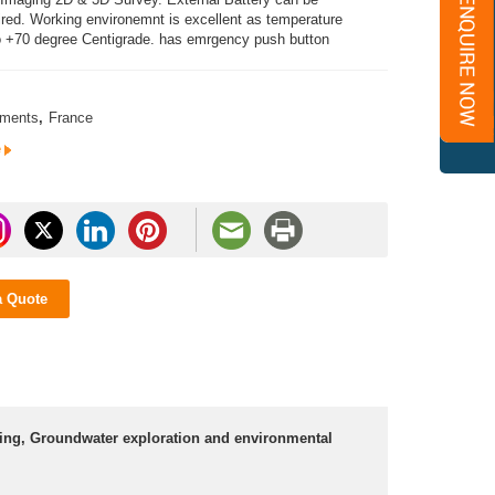
uired. Working environemnt is excellent as temperature
o +70 degree Centigrade. has emrgency push button
uments
,
France
e
a Quote
ering, Groundwater exploration and environmental