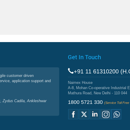
Get In Touch
+91 11 61310200 (H.
agile customer driven
service, application support and
Naimex House
A-8, Mohan Co-operative Industrial E
Mathura Road, New Delhi - 110 044
, Zydus Cadila, Ankleshwar
1800 5721 330
(Service Toll Fre