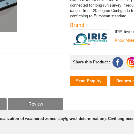
connected for long run survey if req
ranges from -20 degree Centigrade t
confirming to European standard.
Brand
IRIS Instr
Know Mor
Share this Product :
Send Enquiry
Request 
Review
calization of weathered zones clay/gravel determination), Civil engine