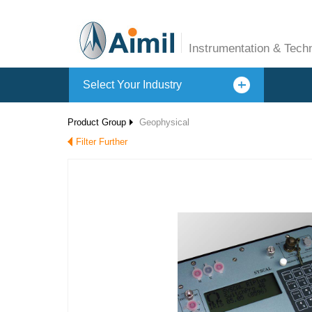
Instrumentation & Tech
Select Your Industry
Product Group
Geophysical
Filter Further