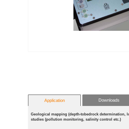
Downloads
Application
Geological mapping (depth-tobedrock determination, lo
studies (pollution monitoring, salinity control etc.)