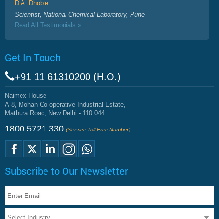
D A. Dhoble
Scientist, National Chemical Laboratory, Pune
Read All Testimonials »
Get In Touch
+91 11 61310200 (H.O.)
Naimex House
A-8, Mohan Co-operative Industrial Estate,
Mathura Road, New Delhi - 110 044
1800 5721 330
(Service Toll Free Number)
Subscribe to Our Newsletter