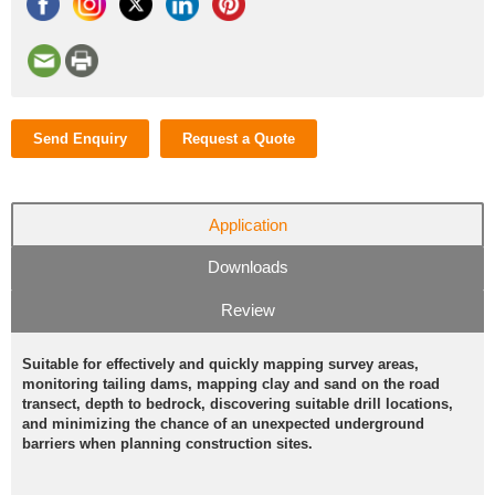
Send Enquiry
Request a Quote
Application
Downloads
Review
Suitable for effectively and quickly mapping survey areas,
monitoring tailing dams, mapping clay and sand on the road
transect, depth to bedrock, discovering suitable drill locations,
and minimizing the chance of an unexpected underground
barriers when planning construction sites.