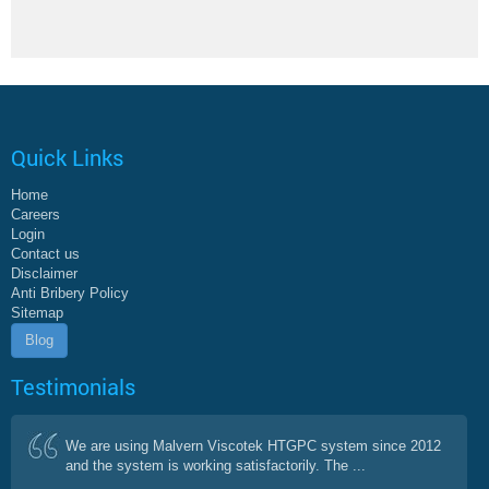
Quick Links
Home
Careers
Login
Contact us
Disclaimer
Anti Bribery Policy
Sitemap
Blog
Testimonials
We are using Malvern Viscotek HTGPC system since 2012
and the system is working satisfactorily. The ...