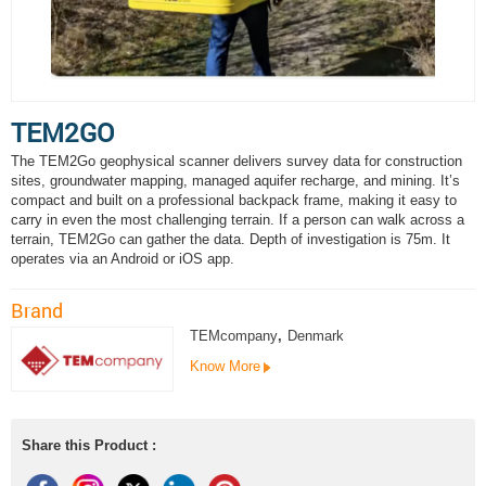
TEM2GO
The TEM2Go geophysical scanner delivers survey data for construction
sites, groundwater mapping, managed aquifer recharge, and mining. It’s
compact and built on a professional backpack frame, making it easy to
carry in even the most challenging terrain. If a person can walk across a
terrain, TEM2Go can gather the data. Depth of investigation is 75m. It
operates via an Android or iOS app.
Brand
TEMcompany
,
Denmark
Know More
Share this Product :