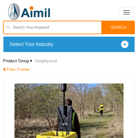
Toggle
naviga
Select Your Industry
Product Group
Geophysical
Filter Further