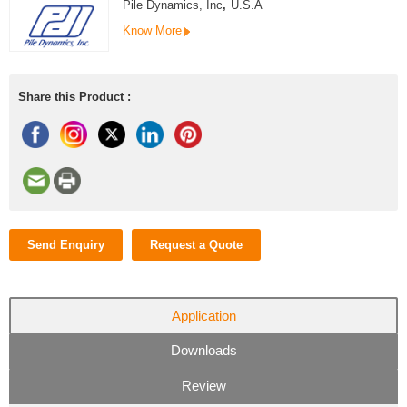
Pile Dynamics, Inc
,
U.S.A
Know More
Share this Product :
Send Enquiry
Request a Quote
Application
Downloads
Review