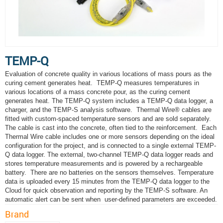
TEMP-Q
Evaluation of concrete quality in various locations of mass pours as the
curing cement generates heat. TEMP-Q measures temperatures in
various locations of a mass concrete pour, as the curing cement
generates heat. The TEMP-Q system includes a TEMP-Q data logger, a
charger, and the TEMP-S analysis software. Thermal Wire® cables are
fitted with custom-spaced temperature sensors and are sold separately.
The cable is cast into the concrete, often tied to the reinforcement. Each
Thermal Wire cable includes one or more sensors depending on the ideal
configuration for the project, and is connected to a single external TEMP-
Q data logger. The external, two-channel TEMP-Q data logger reads and
stores temperature measurements and is powered by a rechargeable
battery. There are no batteries on the sensors themselves. Temperature
data is uploaded every 15 minutes from the TEMP-Q data logger to the
Cloud for quick observation and reporting by the TEMP-S software. An
automatic alert can be sent when user-defined parameters are exceeded.
Brand