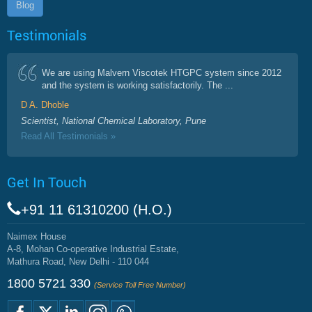
Blog
Testimonials
We are using Malvern Viscotek HTGPC system since 2012
and the system is working satisfactorily. The ...
D A. Dhoble
Scientist, National Chemical Laboratory, Pune
Read All Testimonials »
Get In Touch
+91 11 61310200 (H.O.)
Naimex House
A-8, Mohan Co-operative Industrial Estate,
Mathura Road, New Delhi - 110 044
1800 5721 330
(Service Toll Free Number)