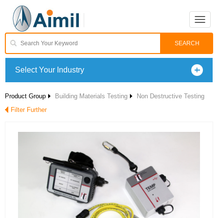
Toggle
naviga
Select Your Industry
Product Group
Building Materials Testing
Non Destructive Testing
Filter Further