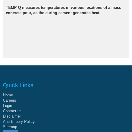
TEMP-Q measures temperatures in various locations of a mass
concrete pour, as the curing cement generates heat.
Quick Links
Home
Careers
Login
Contact us
Disclaimer
Anti Bribery Policy
Sitemap