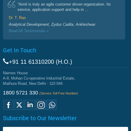
“Aimil is truly an agile customer driven organization. Its
service, application support and help in ...
Dr. T. Rao
Analytical Development, Zydus Cadila, Ankleshwar
Read All Testimonials »
Get In Touch
+91 11 61310200 (H.O.)
Naimex House
A-8, Mohan Co-operative Industrial Estate,
Mathura Road, New Delhi - 110 044
1800 5721 330
(Service Toll Free Number)
Subscribe to Our Newsletter