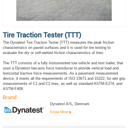
Tire Traction Tester (TTT)
The Dynatest Tire Traction Tester (TTT) measures the peak friction
characteristics on paved surfaces and it is used for tire testing to
evaluate the dry or self-wetted friction characteristics of tires.
The TTT consists of a fully instrumented tow vehicle and test trailer, that
uses a Dynatest two-axis force transducer to provide vertical load and
horizontal tractive force measurements. As a pavement measurement
device, it meets all the requirements of ISO 23671 and 15222, for wet grip
measurements of C1 and C2 tires, as well as standard ASTM-E274, and
ASTM-F408.
Brand
Dynatest A/S
,
Denmark
Know More