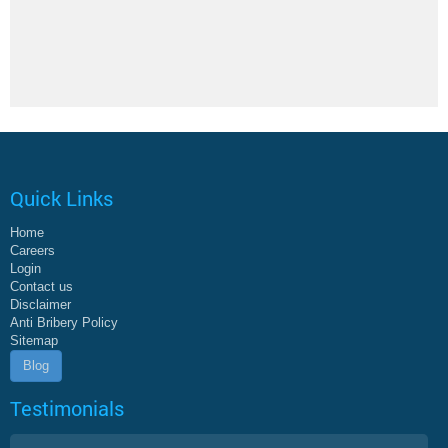
Quick Links
Home
Careers
Login
Contact us
Disclaimer
Anti Bribery Policy
Sitemap
Blog
Testimonials