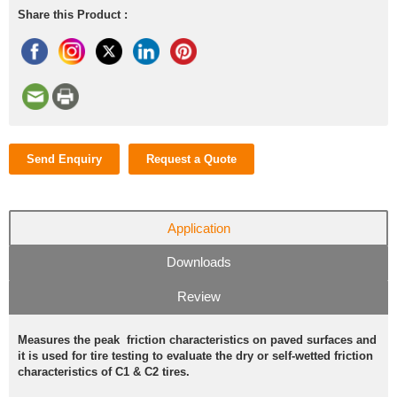
Share this Product :
Send Enquiry
Request a Quote
Application
Downloads
Review
Measures the peak friction characteristics on paved surfaces and
it is used for tire testing to evaluate the dry or self-wetted friction
characteristics of C1 & C2 tires.