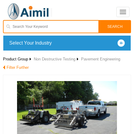
Toggle
naviga
Select Your Industry
Product Group
Non Destructive Testing
Pavement Engineering
Filter Further