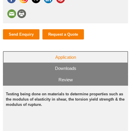
Send Enquiry
Request a Quote
Application
Downloads
Review
Testing being done on materials to determine properties such as
the modulus of elasticity in shear, the torsion yield strength & the
modulus of rupture.