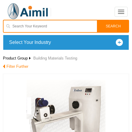
Toggle
naviga
Select Your Industry
Product Group
Building Materials Testing
Filter Further