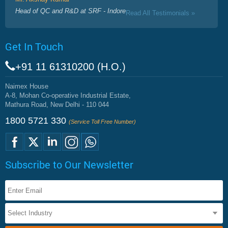
Head of QC and R&D at SRF - Indore
Read All Testimonials »
Get In Touch
+91 11 61310200 (H.O.)
Naimex House
A-8, Mohan Co-operative Industrial Estate,
Mathura Road, New Delhi - 110 044
1800 5721 330
(Service Toll Free Number)
Subscribe to Our Newsletter