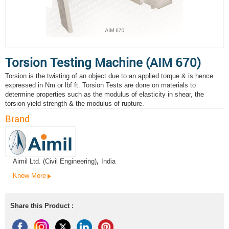
Torsion Testing Machine (AIM 670)
Torsion is the twisting of an object due to an applied torque & is hence
expressed in Nm or lbf ft. Torsion Tests are done on materials to
determine properties such as the modulus of elasticity in shear, the
torsion yield strength & the modulus of rupture.
Brand
Aimil Ltd. (Civil Engineering)
,
India
Know More
Share this Product :