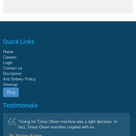
Quick Links
Home
Careers
Login
Contact us
Disclaimer
Anti Bribery Policy
Sitemap
Blog
Testimonials
"Going for Tinius Olsen machine was a right decision. In
fact, Tinius Olsen machine coupled with ex...
Mr. Akshay Kumar