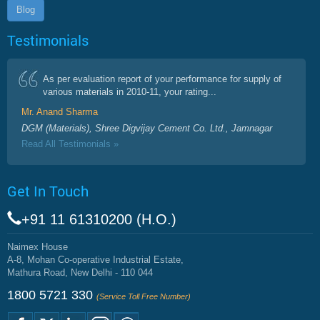
Blog
Testimonials
As per evaluation report of your performance for supply of
various materials in 2010-11, your rating...
Mr. Anand Sharma
DGM (Materials), Shree Digvijay Cement Co. Ltd., Jamnagar
Read All Testimonials »
Get In Touch
+91 11 61310200 (H.O.)
Naimex House
A-8, Mohan Co-operative Industrial Estate,
Mathura Road, New Delhi - 110 044
1800 5721 330
(Service Toll Free Number)