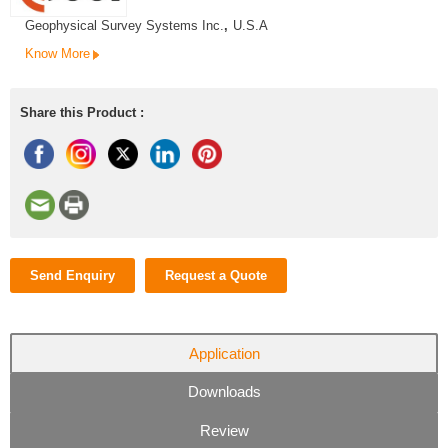
Geophysical Survey Systems Inc.
,
U.S.A
Know More
Share this Product :
Send Enquiry
Request a Quote
Application
Downloads
Review