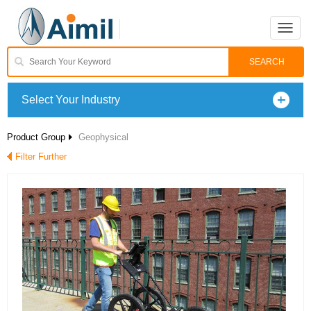
Toggle
naviga
Select Your Industry
Product Group
Geophysical
Filter Further