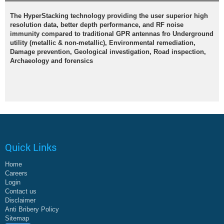
The HyperStacking technology providing the user superior high
resolution data, better depth performance, and RF noise
immunity compared to traditional GPR antennas fro Underground
utility (metallic & non-metallic), Environmental remediation,
Damage prevention, Geological investigation, Road inspection,
Archaeology and forensics
Quick Links
Home
Careers
Login
Contact us
Disclaimer
Anti Bribery Policy
Sitemap