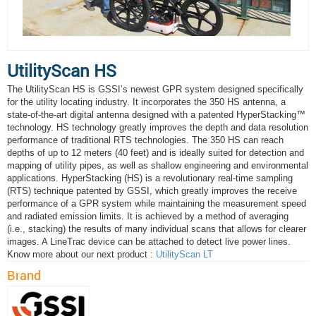
UtilityScan HS
The UtilityScan HS is GSSI’s newest GPR system designed specifically
for the utility locating industry. It incorporates the 350 HS antenna, a
state-of-the-art digital antenna designed with a patented HyperStacking™
technology. HS technology greatly improves the depth and data resolution
performance of traditional RTS technologies. The 350 HS can reach
depths of up to 12 meters (40 feet) and is ideally suited for detection and
mapping of utility pipes, as well as shallow engineering and environmental
applications. HyperStacking (HS) is a revolutionary real-time sampling
(RTS) technique patented by GSSI, which greatly improves the receive
performance of a GPR system while maintaining the measurement speed
and radiated emission limits. It is achieved by a method of averaging
(i.e., stacking) the results of many individual scans that allows for clearer
images. A LineTrac device can be attached to detect live power lines.
Know more about our next product :
UtilityScan LT
Brand