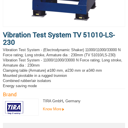
Vibration Test System TV 51010-LS-
230
Vibration Test System - (Electrodynamic Shaker) 11000/11000/33000 N
Force rating; Long stroke, Armature dia : 230mm (TV 51010/LS-230)
Vibration Test System - 11000/11000/33000 N Force rating; Long stroke,
Armature dia : 230mm
Clamping table (Armature) ø180 mm, ø230 mm or ø340 mm
Mounted pivotable in a rugged trunnion
Combined rubber/air isolators
Energy saving mode
Brand
TIRA GmbH
,
Germany
Know More