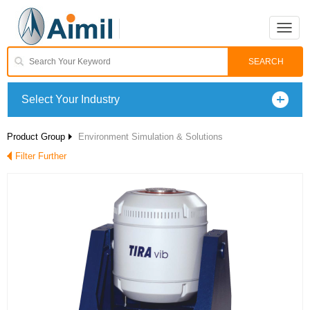
Toggle
naviga
Select Your Industry
Product Group
Environment Simulation & Solutions
Filter Further