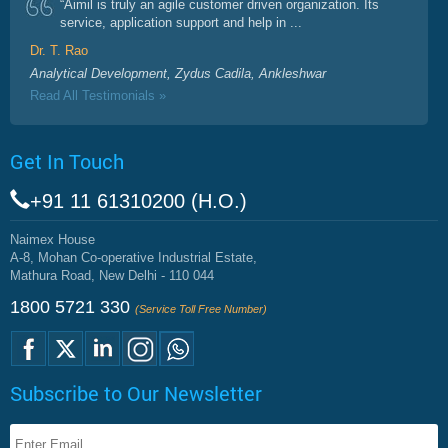
“Aimil is truly an agile customer driven organization. Its
service, application support and help in ...
Dr. T. Rao
Analytical Development, Zydus Cadila, Ankleshwar
Read All Testimonials »
Get In Touch
+91 11 61310200 (H.O.)
Naimex House
A-8, Mohan Co-operative Industrial Estate,
Mathura Road, New Delhi - 110 044
1800 5721 330
(Service Toll Free Number)
Subscribe to Our Newsletter