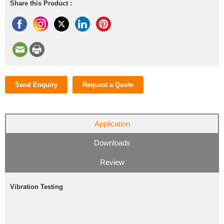
Share this Product :
Send Enquiry
Request a Quote
Application
Downloads
Review
Vibration Testing