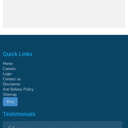
Quick Links
Home
Careers
Login
Contact us
Disclaimer
Anti Bribery Policy
Sitemap
Blog
Testimonials