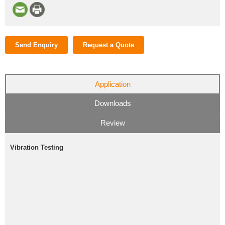
Send Enquiry
Request a Quote
Application
Downloads
Review
Vibration Testing