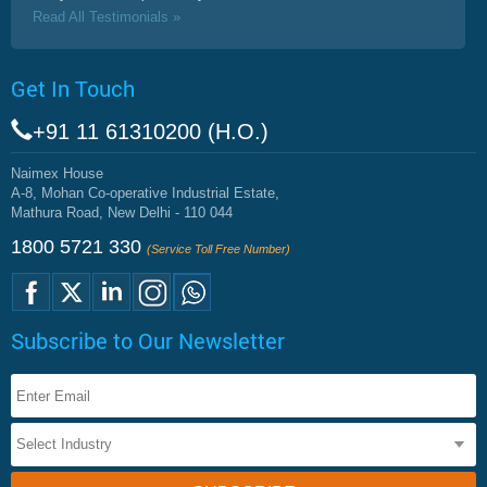
Read All Testimonials »
Get In Touch
+91 11 61310200 (H.O.)
Naimex House
A-8, Mohan Co-operative Industrial Estate,
Mathura Road, New Delhi - 110 044
1800 5721 330
(Service Toll Free Number)
Subscribe to Our Newsletter