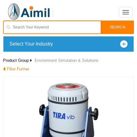
Toggle
naviga
Select Your Industry
Product Group
Environment Simulation & Solutions
Filter Further