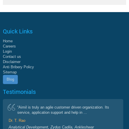
Quick Links
Home
Careers
Login
Contact us
Disclaimer
Anti Bribery Policy
Sitemap
Blog
Testimonials
“Aimil is truly an agile customer driven organization. Its
service, application support and help in ...
Dr. T. Rao
Analytical Development, Zydus Cadila, Ankleshwar