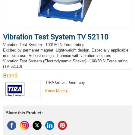
Vibration Test System TV 52110
Vibration Test System - 100/ 50 N Force rating
Excited by permanet magnet, Light-weight design. Especially applicable
in mobile use. Robust design, Trunnion with vibration isolators
Vibration Test System (Electrodynamic Shaker) - 100/50 N Force rating
(TV 52110)
Brand
TIRA GmbH
,
Germany
Know More
Share this Product :