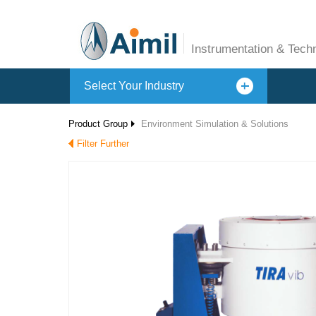
Instrumentation & Tech
Select Your Industry
Product Group
Environment Simulation & Solutions
Filter Further