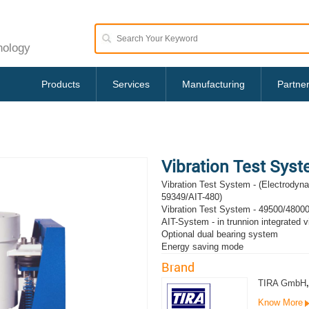
nology
Products
Services
Manufacturing
Partne
Vibration Test Sys
Vibration Test System - (Electrodyn
59349/AIT-480)
Vibration Test System - 49500/48000
AIT-System - in trunnion integrated vi
Optional dual bearing system
Energy saving mode
Brand
TIRA GmbH
,
Know More