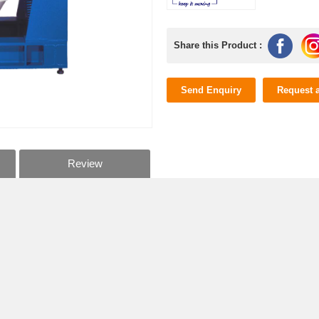
Share this Product :
Send Enquiry
Request 
Review