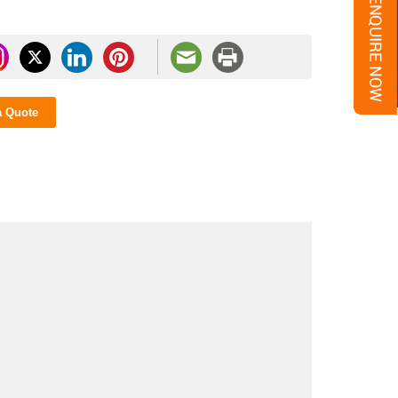
a Quote