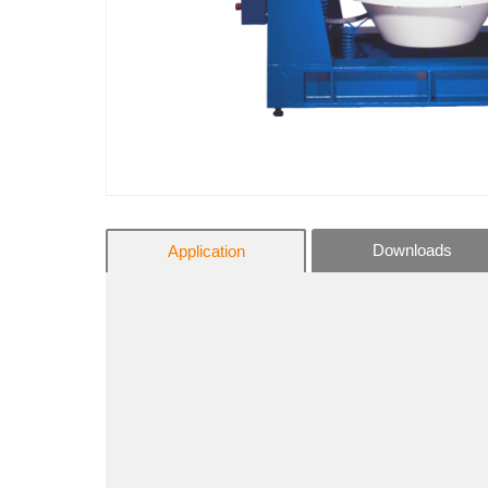
Downloads
Application