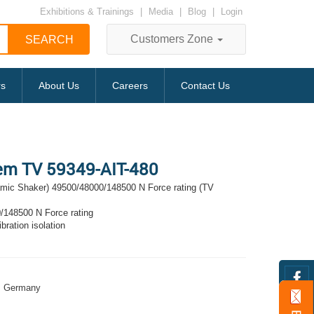
Exhibitions & Trainings
|
Media
|
Blog
|
Login
Customers Zone
rs
About Us
Careers
Contact Us
tem TV 59349-AIT-480
amic Shaker) 49500/48000/148500 N Force rating (TV
/148500 N Force rating
bration isolation
Germany