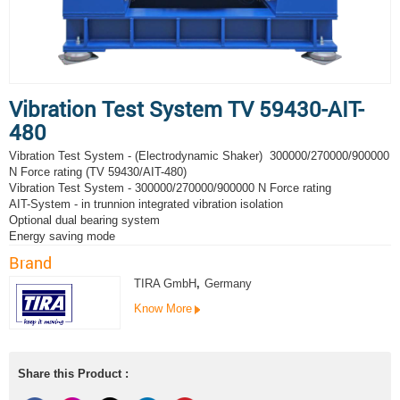
Vibration Test System TV 59430-AIT-
480
Vibration Test System - (Electrodynamic Shaker) 300000/270000/900000
N Force rating (TV 59430/AIT-480)
Vibration Test System - 300000/270000/900000 N Force rating
AIT-System - in trunnion integrated vibration isolation
Optional dual bearing system
Energy saving mode
Brand
TIRA GmbH
,
Germany
Know More
Share this Product :