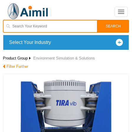
Toggle
naviga
Select Your Industry
Product Group
Environment Simulation & Solutions
Filter Further