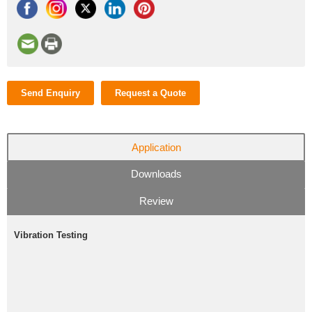
Send Enquiry
Request a Quote
Application
Downloads
Review
Vibration Testing