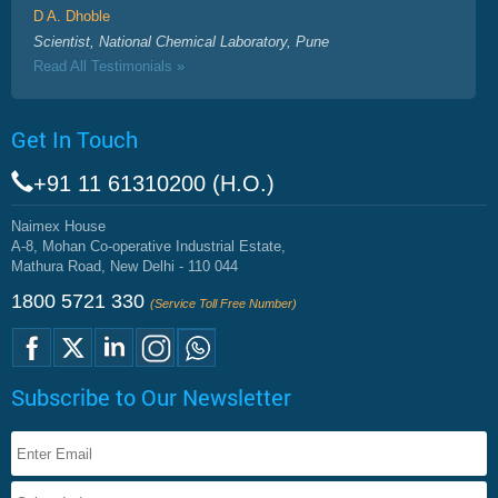
D A. Dhoble
Scientist, National Chemical Laboratory, Pune
Read All Testimonials »
Get In Touch
+91 11 61310200 (H.O.)
Naimex House
A-8, Mohan Co-operative Industrial Estate,
Mathura Road, New Delhi - 110 044
1800 5721 330
(Service Toll Free Number)
Subscribe to Our Newsletter