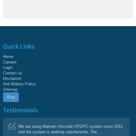
Quick Links
Home
Careers
Login
Contact us
Disclaimer
Anti Bribery Policy
Sitemap
Blog
Testimonials
We are using Malvern Viscotek HTGPC system since 2012
and the system is working satisfactorily. The ...