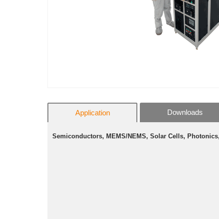
Downloads
Application
Semiconductors, MEMS/NEMS, Solar Cells, Photonics, 