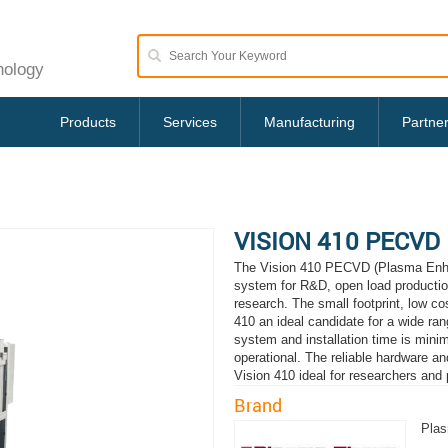
nology
Products
Services
Manufacturing
Partne
VISION 410 PECVD
The Vision 410 PECVD (Plasma Enhan
system for R&D, open load production
research. The small footprint, low c
410 an ideal candidate for a wide rang
system and installation time is minim
operational. The reliable hardware
Vision 410 ideal for researchers and 
Brand
Pla