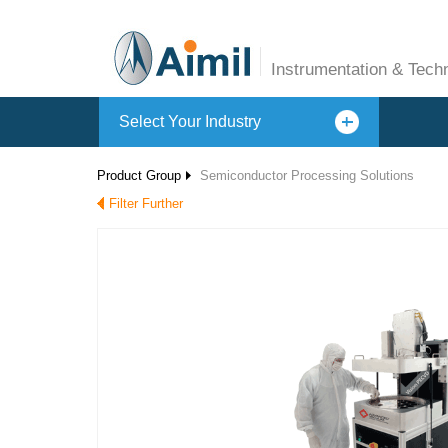
Instrumentation & Tech
Select Your Industry
Product Group
Semiconductor Processing Solutions
Filter Further