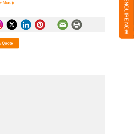
w More
a Quote