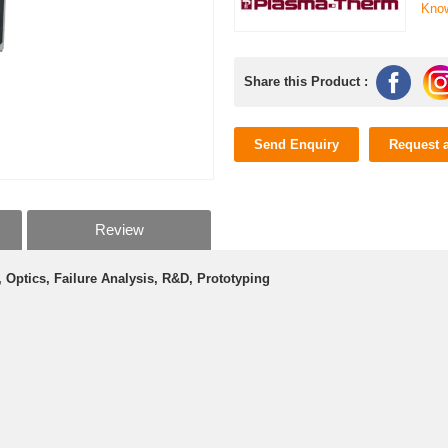
Kno
Share this Product :
Send Enquiry
Request 
Review
Optics, Failure Analysis, R&D, Prototyping