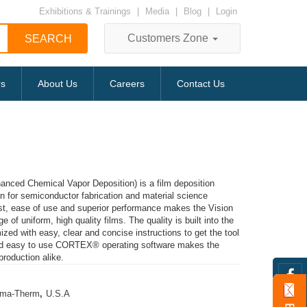
Exhibitions & Trainings
|
Media
|
Blog
|
Login
Customers Zone
rs
About Us
Careers
Contact Us
ced Chemical Vapor Deposition) is a film deposition
 for semiconductor fabrication and material science
ost, ease of use and superior performance makes the Vision
e of uniform, high quality films. The quality is built into the
ized with easy, clear and concise instructions to get the tool
 and easy to use CORTEX® operating software makes the
production alike.
sma-Therm
,
U.S.A