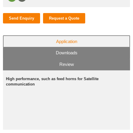
Send Enquiry
Request a Quote
Application
Downloads
Review
High performance, such as feed horns for Satellite
communication