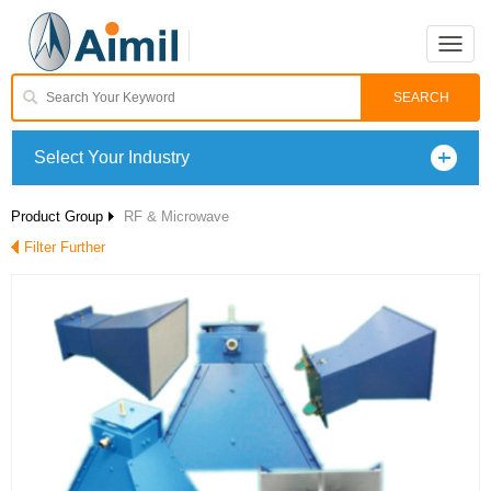
Toggle
naviga
Select Your Industry
Product Group
RF & Microwave
Filter Further