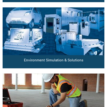
Environment Simulation & Solutions