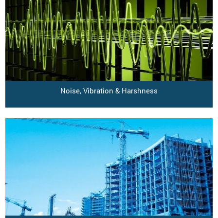
Noise, Vibration & Harshness