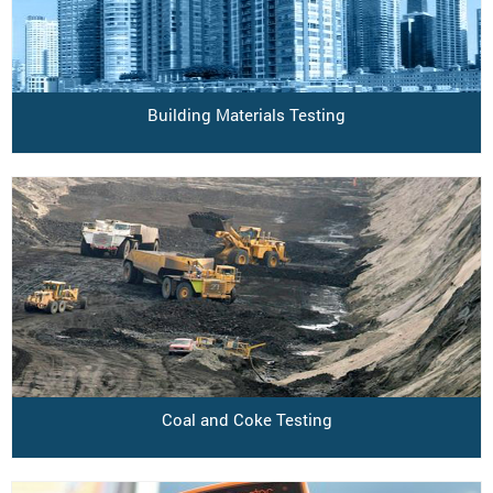
Building Materials Testing
Coal and Coke Testing