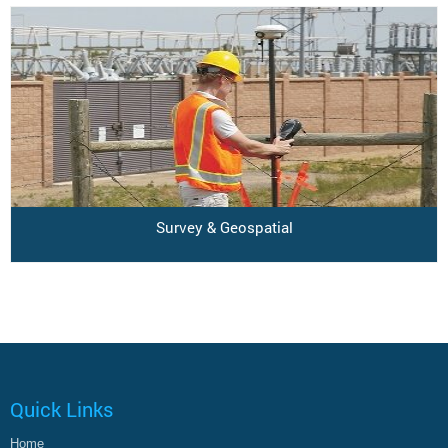
Survey & Geospatial
Quick Links
Home