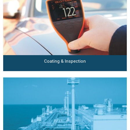
Coating & Inspection