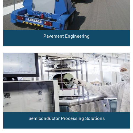
Pavement Engineering
Semiconductor Processing Solutions