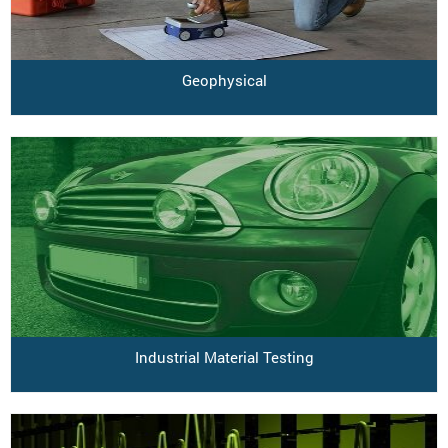
Geophysical
Industrial Material Testing