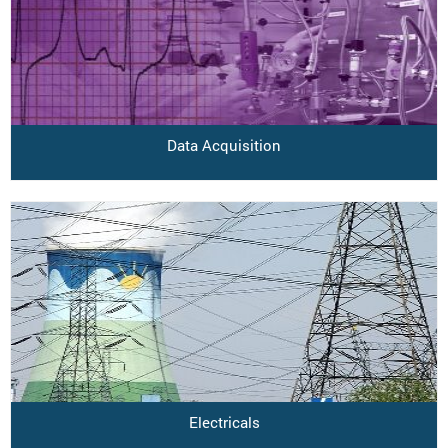
Data Acquisition
Electricals