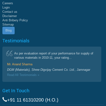
Careers
Login
Contact us
Disclaimer
Anti Bribery Policy
Sitemap
Blog
Testimonials
As per evaluation report of your performance for supply of
various materials in 2010-11, your rating...
Mr. Anand Sharma
DGM (Materials), Shree Digvijay Cement Co. Ltd., Jamnagar
Read All Testimonials »
Get In Touch
+91 11 61310200 (H.O.)