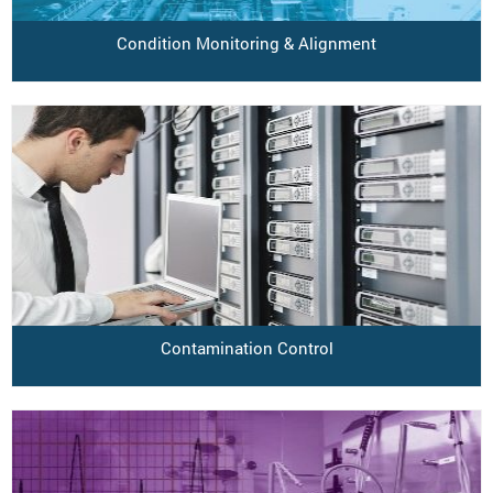
Condition Monitoring & Alignment
Contamination Control