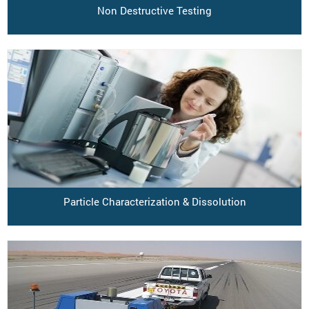
Non Destructive Testing
Particle Characterization & Dissolution