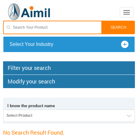
Toggle
naviga
Select Your Industry
Filter your search
Modify your search
I know the product name
Select Product
No Search Result Found.