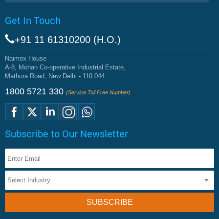
Get In Touch
+91 11 61310200 (H.O.)
Naimex House
A-8, Mohan Co-operative Industrial Estate,
Mathura Road, New Delhi - 110 044
1800 5721 330
(Service Toll Free Number)
Subscribe to Our Newsletter