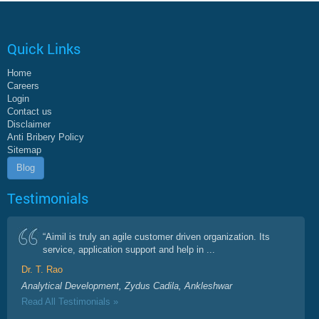
Quick Links
Home
Careers
Login
Contact us
Disclaimer
Anti Bribery Policy
Sitemap
Blog
Testimonials
“Aimil is truly an agile customer driven organization. Its
service, application support and help in ...
Dr. T. Rao
Analytical Development, Zydus Cadila, Ankleshwar
Read All Testimonials »