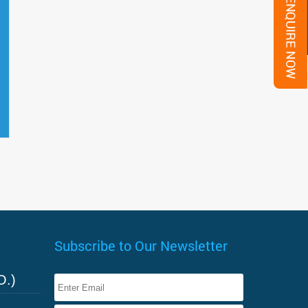
Subscribe to Our Newsletter
O.)