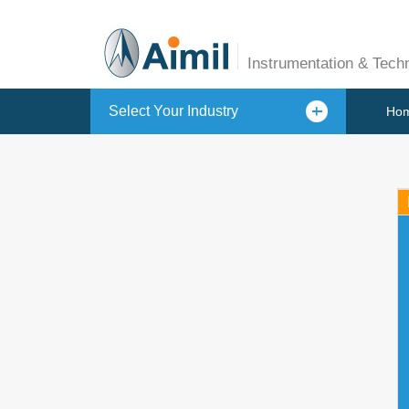
Instrumentation & Tech
Select Your Industry
Ho