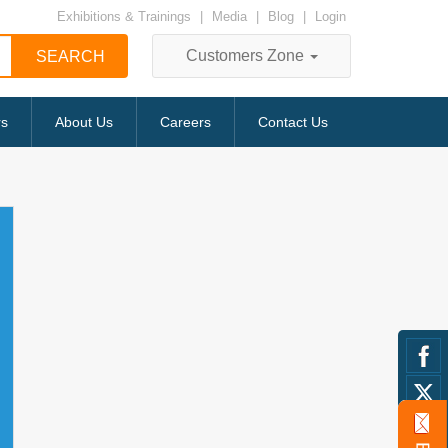
Exhibitions & Trainings
|
Media
|
Blog
|
Login
Customers Zone
rs
About Us
Careers
Contact Us