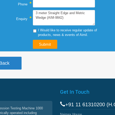
*
Phone
*
Enquiry
I Would like to receive regular update of
products, news & events of Aimil.
Get In Touch
+91 11 61310200 (H.
ssion Testing Machine 1000
rically operated including
Naimex House