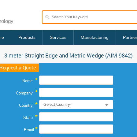
nology
me
Products
Services
Manufacturing
Partne
3 meter Straight Edge and Metric Wedge (AIM-9842)
Request a Quote
*
Name
*
Company
*
Country
*
State
*
Email