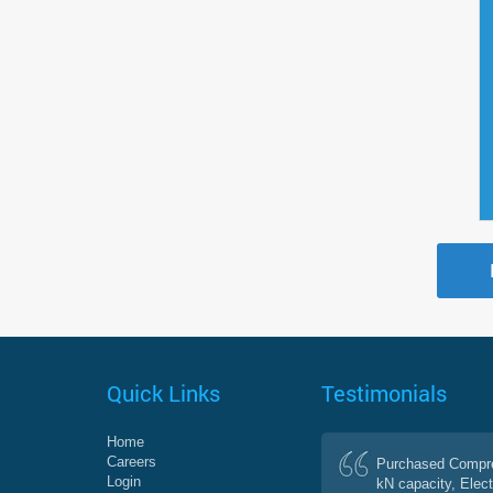
Quick Links
Testimonials
Home
Careers
Purchased Compre
Login
kN capacity, Elect