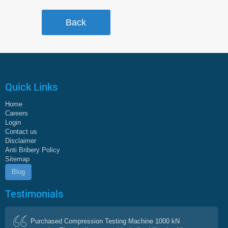
Quick Links
Home
Careers
Login
Contact us
Disclaimer
Anti Bribery Policy
Sitemap
Blog
Testimonials
Purchased Compression Testing Machine 1000 kN