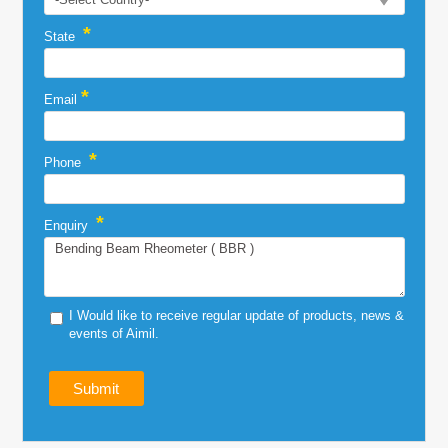
*
State
*
Email
*
Phone
*
Enquiry
I Would like to receive regular update of products, news &
events of Aimil.