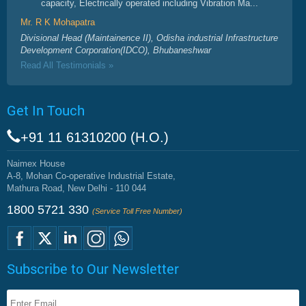
capacity, Electrically operated including Vibration Ma...
Mr. R K Mohapatra
Divisional Head (Maintainence II), Odisha industrial Infrastructure
Development Corporation(IDCO), Bhubaneshwar
Read All Testimonials »
Get In Touch
+91 11 61310200 (H.O.)
Naimex House
A-8, Mohan Co-operative Industrial Estate,
Mathura Road, New Delhi - 110 044
1800 5721 330
(Service Toll Free Number)
Subscribe to Our Newsletter