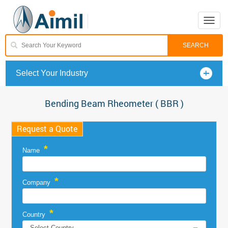
Toggle
naviga
Select Your Industry
Bending Beam Rheometer ( BBR )
Request a Quote
*
Name
*
Company
*
Country