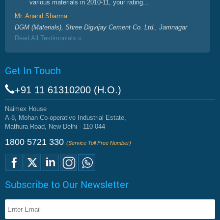
various materials in 2010-11, your rating...
Mr. Anand Sharma
DGM (Materials), Shree Digvijay Cement Co. Ltd., Jamnagar
Read All Testimonials »
Get In Touch
+91 11 61310200 (H.O.)
Naimex House
A-8, Mohan Co-operative Industrial Estate,
Mathura Road, New Delhi - 110 044
1800 5721 330
(Service Toll Free Number)
Subscribe to Our Newsletter