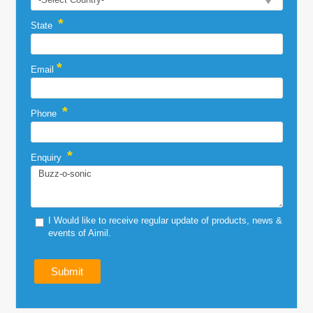
*
State
*
Email
*
Phone
*
Enquiry
I Would like to receive regular update of products, news &
events of Aimil.