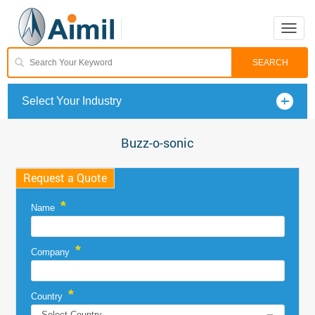
Toggle
naviga
Select Your Industry
Buzz-o-sonic
Request a Quote
*
Name
*
Company
*
Country