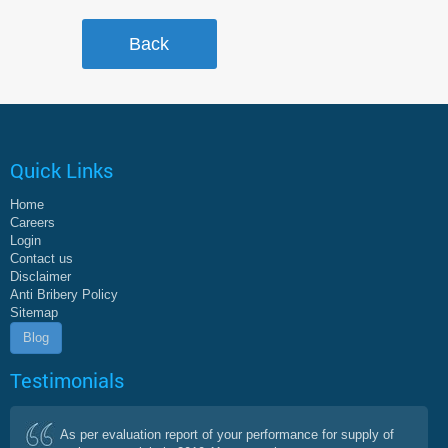
Quick Links
Home
Careers
Login
Contact us
Disclaimer
Anti Bribery Policy
Sitemap
Blog
Testimonials
As per evaluation report of your performance for supply of