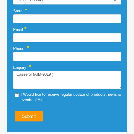
*
State
*
Email
*
Phone
*
Enquiry
I Would like to receive regular update of products, news &
events of Aimil.