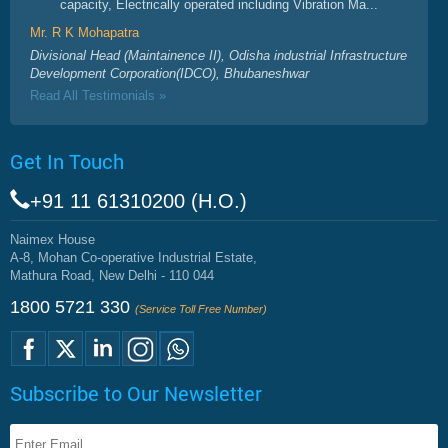
capacity, Electrically operated including Vibration Ma...
Mr. R K Mohapatra
Divisional Head (Maintainence II), Odisha industrial Infrastructure
Development Corporation(IDCO), Bhubaneshwar
Read All Testimonials »
Get In Touch
+91 11 61310200 (H.O.)
Naimex House
A-8, Mohan Co-operative Industrial Estate,
Mathura Road, New Delhi - 110 044
1800 5721 330
(Service Toll Free Number)
Subscribe to Our Newsletter