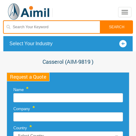
Toggle
naviga
Select Your Industry
Casserol (AIM-9819 )
Request a Quote
*
Name
*
Company
*
Country