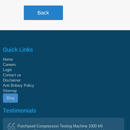
Quick Links
Home
Careers
Login
Contact us
Disclaimer
Anti Bribery Policy
Sitemap
Blog
Testimonials
Purchased Compression Testing Machine 1000 kN