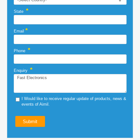
*
State
*
Email
*
Phone
*
Enquiry
I Would like to receive regular update of products, news &
events of Aimil.