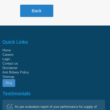
Quick Links
Home
Careers
Login
Contact us
Disclaimer
Anti Bribery Policy
Sitemap
Blog
Testimonials
As per evaluation report of your performance for supply of