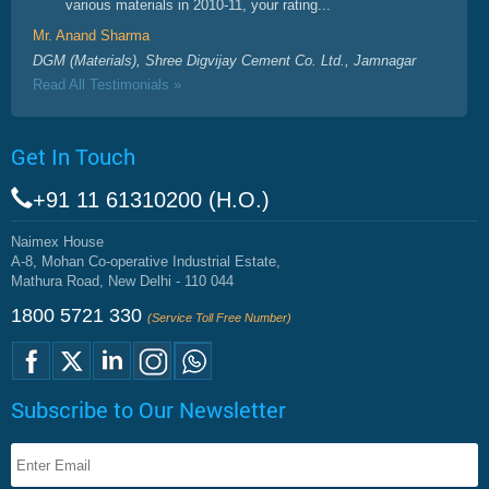
various materials in 2010-11, your rating...
Mr. Anand Sharma
DGM (Materials), Shree Digvijay Cement Co. Ltd., Jamnagar
Read All Testimonials »
Get In Touch
+91 11 61310200 (H.O.)
Naimex House
A-8, Mohan Co-operative Industrial Estate,
Mathura Road, New Delhi - 110 044
1800 5721 330
(Service Toll Free Number)
Subscribe to Our Newsletter