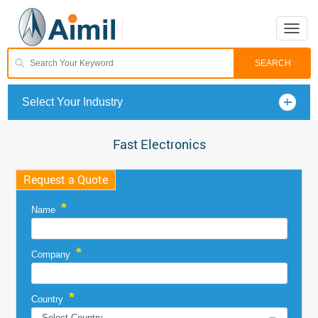
Toggle
naviga
Select Your Industry
Fast Electronics
Request a Quote
*
Name
*
Company
*
Country