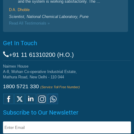
and the system is working satisfactorily. The ...
D A. Dhoble
Scientist, National Chemical Laboratory, Pune
Read All Testimonials »
Get In Touch
+91 11 61310200 (H.O.)
Naimex House
A-8, Mohan Co-operative Industrial Estate,
Mathura Road, New Delhi - 110 044
1800 5721 330
(Service Toll Free Number)
Subscribe to Our Newsletter