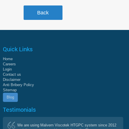
Quick Links
Home
Careers
Login
Contact us
Disclaimer
Anti Bribery Policy
Sitemap
Blog
Testimonials
We are using Malvern Viscotek HTGPC system since 2012