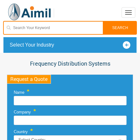
Toggle
naviga
Select Your Industry
Frequency Distribution Systems
Request a Quote
*
Name
*
Company
*
Country