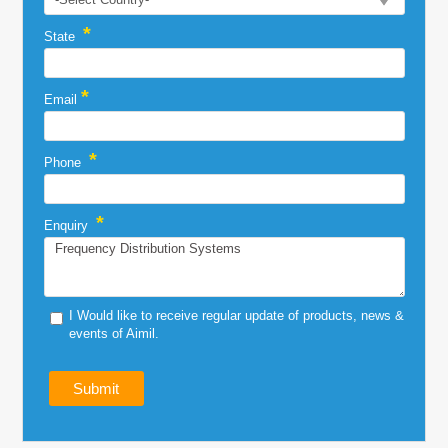
*
State
*
Email
*
Phone
*
Enquiry
I Would like to receive regular update of products, news &
events of Aimil.